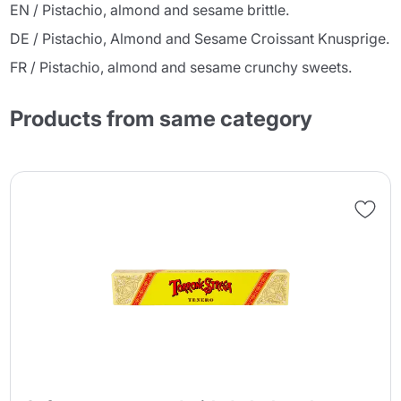
EN / Pistachio, almond and sesame brittle.
DE / Pistachio, Almond and Sesame Croissant Knusprige.
FR / Pistachio, almond and sesame crunchy sweets.
Products from same category