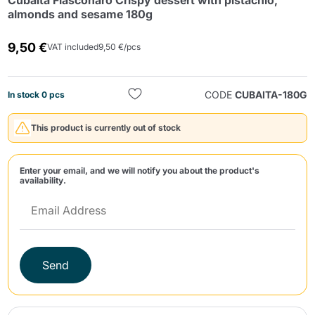
Cubaita Fiasconaro Crispy dessert with pistachio,
almonds and sesame 180g
9,50 €
VAT included
9,50 €/pcs
CODE
CUBAITA-180G
In stock 0 pcs
Send
This product is currently out of stock
Enter your email, and we will notify you about the product's
availability.
Send