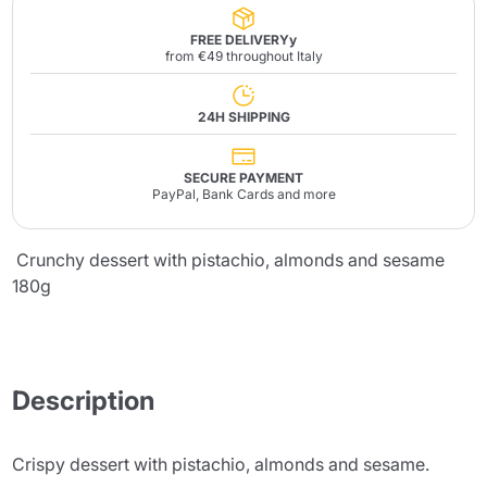
FREE DELIVERYy
from €49 throughout Italy
24H SHIPPING
SECURE PAYMENT
PayPal, Bank Cards and more
Crunchy dessert with pistachio, almonds and sesame
180g
Description
Crispy dessert with pistachio, almonds and sesame.