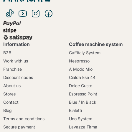
Information
Coffee machine system
B2B
Caffitaly System
Work with us
Nespresso
Franchise
A Modo Mio
Discount codes
Cialda Ese 44
About us
Dolce Gusto
Stores
Espresso Point
Contact
Blue / In Black
Blog
Bialetti
Terms and conditions
Uno System
Secure payment
Lavazza Firma