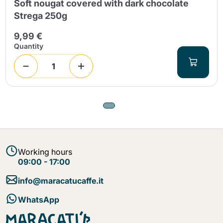
Soft nougat covered with dark chocolate
Strega 250g
9,99 €
Quantity
Working hours
09:00 - 17:00
info@maracatucaffe.it
WhatsApp