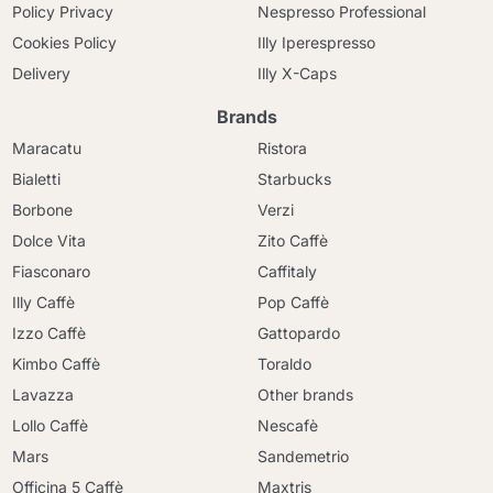
Policy Privacy
Nespresso Professional
Cookies Policy
Illy Iperespresso
Delivery
Illy X-Caps
Brands
Maracatu
Ristora
Bialetti
Starbucks
Borbone
Verzi
Dolce Vita
Zito Caffè
Fiasconaro
Caffitaly
Illy Caffè
Pop Caffè
Izzo Caffè
Gattopardo
Kimbo Caffè
Toraldo
Lavazza
Other brands
Lollo Caffè
Nescafè
Mars
Sandemetrio
Officina 5 Caffè
Maxtris