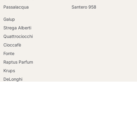
Passalacqua
Santero 958
Galup
Strega Alberti
Quattrociocchi
Cioccafè
Continue shopping
Fonte
Continue shopping
Raptus Parfum
Go to cart
Go to cart
Krups
DeLonghi
Faber
Riso Scotti
Ringo
Mulino Bianco