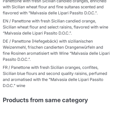
Panettone with fresh Sicilian candied oranges, enriched
with Sicilian wheat flour and fine sultanas scented and
flavored with "Malvasia delle Lipari Passito D.O.C.".
EN / Panettone with fresh Sicilian candied orange,
Sicilian wheat flour and select raisins, flavored with wine
“Malvasia delle Lipari Passito D.O.C.”.
DE / Panettone (Hefegebäck) with sizilianischen
Weizenmehl, frischen candierten Orangenwürfeln and
fine Rosinen aromatisiert with Wine “Malvasia delle Lipari
Passito D.O.C.”.
FR / Panettone with fresh Sicilian oranges, confites,
Sicilian blue flours and second quality raisins, perfumed
and aromatised with the "Malvasia delle Lipari Passito
D.O.C." wine
Products from same category