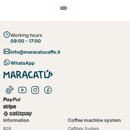
Working hours
09:00 - 17:00
info@maracatucaffe.it
WhatsApp
Information
Coffee machine system
B2B
Caffitaly System