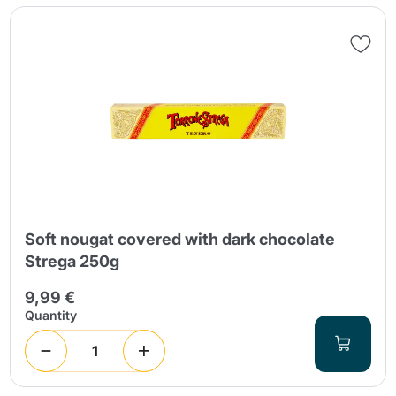
Soft nougat covered with dark chocolate
Strega 250g
9,99 €
Quantity