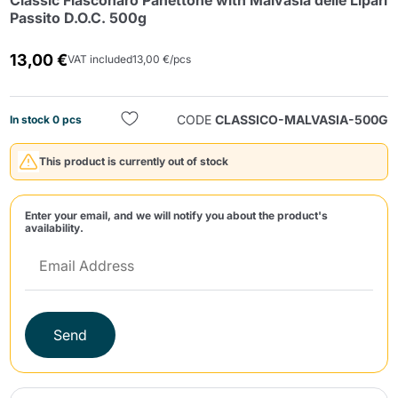
Classic Fiasconaro Panettone with Malvasia delle Lipari
Passito D.O.C. 500g
13,00 €
VAT included
13,00 €/pcs
CODE
CLASSICO-MALVASIA-500G
In stock 0 pcs
Send
This product is currently out of stock
Enter your email, and we will notify you about the product's
availability.
Send