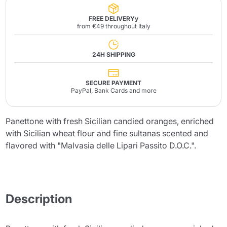
FREE DELIVERYy
from €49 throughout Italy
24H SHIPPING
SECURE PAYMENT
PayPal, Bank Cards and more
Panettone with fresh Sicilian candied oranges, enriched
with Sicilian wheat flour and fine sultanas scented and
flavored with "Malvasia delle Lipari Passito D.O.C.".
Description