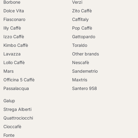
Borbone
Verzi
Dolce Vita
Zito Caffè
Fiasconaro
Caffitaly
Illy Caffè
Pop Caffè
Izzo Caffè
Gattopardo
Kimbo Caffè
Toraldo
Lavazza
Other brands
Lollo Caffè
Nescafè
Mars
Sandemetrio
Officina 5 Caffè
Maxtris
Passalacqua
Santero 958
Galup
Strega Alberti
Quattrociocchi
Cioccafè
Continue shopping
Fonte
Continue shopping