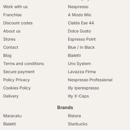
Work with us
Nespresso
Franchise
A Modo Mio
Discount codes
Cialda Ese 44
About us
Dolce Gusto
Stores
Espresso Point
Contact
Blue / In Black
Blog
Bialetti
Terms and conditions
Uno System
Secure payment
Lavazza Firma
Policy Privacy
Nespresso Professional
Cookies Policy
Illy Iperespresso
Delivery
Illy X-Caps
Brands
Maracatu
Ristora
Bialetti
Starbucks