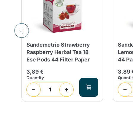
a
Sandemetrio Strawberry
Sande
Raspberry Herbal Tea 18
Lemon
ity
Ese Pods 44 Filter Paper
44 Pa
3,89 €
3,89 
Quantity
Quanti