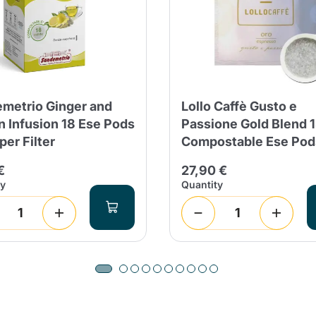
metrio Ginger and
Lollo Caffè Gusto e
 Infusion 18 Ese Pods
Passione Gold Blend 
per Filter
Compostable Ese Pod
€
27,90 €
ty
Quantity