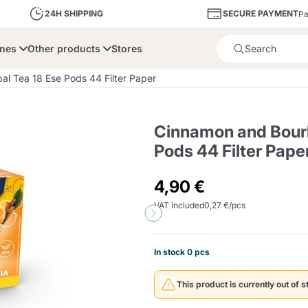
SECURE PAYMENT
24H SHIPPING
Pa
ines
Other products
Stores
Product successfully added 
l Tea 18 Ese Pods 44 Filter Paper
Cinnamon and Bourb
Pods 44 Filter Pape
bone
Dolce Vita
Fiasconaro
Illy Ca
4,90 €
VAT included
0,27 €/pcs
Delights and Sugar
Illy Iperespresso
A Modo Mio
Capsule and Pod
Cialda Ese 44
Cialde Ese
Descalers and Filter
Caffitaly System
Nespresso
Compostabili
Holders
In stock 0 pcs
Officina 5
ars
Passalacqua
Risto
Caffè
This product is currently out of s