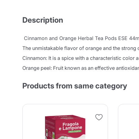
Description
Cinnamon and Orange Herbal Tea Pods ESE 44mm
The unmistakable flavor of orange and the strong 
Cinnamon: It is a spice with a characteristic color 
Orange peel: Fruit known as an effective antioxidan
Products from same category