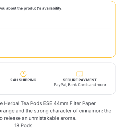
you about the product's availability.
Fonte – Handcrafted
Blends
Pâté, Oil, Pasta &
Specialties
Illy X-Caps
rands
Nescafè
Sandemetrio
Raptus
afè
Fonte
Parfum
24H SHIPPING
SECURE PAYMENT
PayPal, Bank Cards and more
 Herbal Tea Pods ESE 44mm Filter Paper
no
co
orange and the strong character of cinnamon: the
to release an unmistakable aroma.
18 Pods