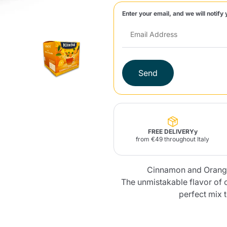
Enter your email, and we will notify 
Lavazza Firma
Nespresso
Illy Iperespresso
Home Fragrances
aracatú Accessories
Panettone and craft
Professional
products
Caffè
Gattopardo
Toraldo
Other b
Send
lup
Strega
Quattrociocchi
Ciocc
Alberti
FREE DELIVERYy
from €49 throughout Italy
Cinnamon and Orange
Muli
Ringo
Riso Scotti
ber
Bian
The unmistakable flavor of 
perfect mix 