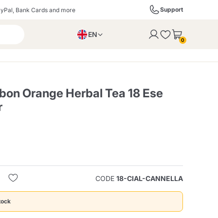
Support
yPal, Bank Cards and more
EN
to the cart
0
PL
IT
DE
on Orange Herbal Tea 18 Ese
r
ffè
Izzo Caffè
Kimbo Caffè
s
Liqueurs, Spirits, and
Espresso Point
Caffitaly
Blue / In Black
SodaStream
Sparkling Wines
CODE
18-CIAL-CANNELLA
ra
Starbucks
Verzi
tock