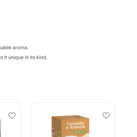
akable aroma.
it unique in its kind.
NE