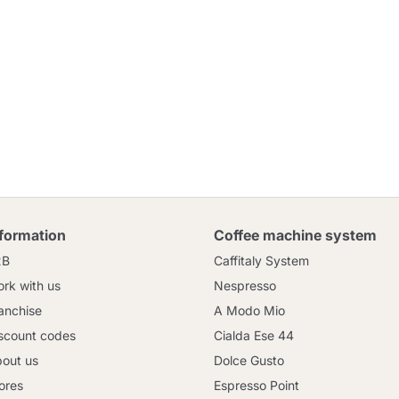
nformation
Coffee machine system
2B
Caffitaly System
rk with us
Nespresso
anchise
A Modo Mio
scount codes
Cialda Ese 44
out us
Dolce Gusto
ores
Espresso Point