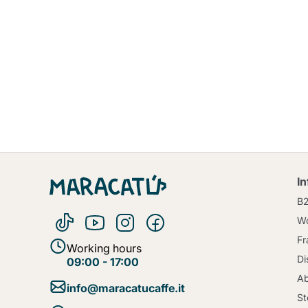
I
B
Wo
Fr
Working hours
Di
09:00 - 17:00
Ab
info@maracatucaffe.it
St