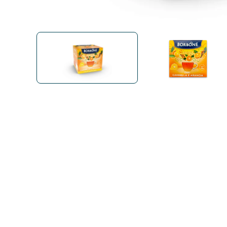
Bialetti
Uno System
Sandemè Cosmetics
Offers
M
Zito Caffè
Caffitaly
Pop 
Ga
Santero 958
Maxtris
Fa
Krups
DeLonghi