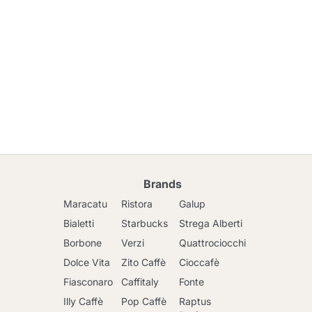
Brands
Maracatu
Ristora
Galup
Bialetti
Starbucks
Strega Alberti
Borbone
Verzi
Quattrociocchi
Dolce Vita
Zito Caffè
Cioccafè
Fiasconaro
Caffitaly
Fonte
Illy Caffè
Pop Caffè
Raptus