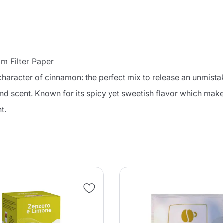
 Filter Paper
character of cinnamon: the perfect mix to release an unmist
and scent. Known for its spicy yet sweetish flavor which makes 
t.