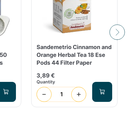
Sandemetrio Cinnamon and
50
150
Orange Herbal Tea 18 Ese
ES
s
Pods 44 Filter Paper
Co
3,89 €
11
Quantity
Qua