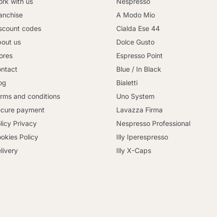
rk with us
Nespresso
anchise
A Modo Mio
scount codes
Cialda Ese 44
out us
Dolce Gusto
ores
Espresso Point
ntact
Blue / In Black
og
Bialetti
rms and conditions
Uno System
cure payment
Lavazza Firma
licy Privacy
Nespresso Professional
okies Policy
Illy Iperespresso
livery
Illy X-Caps
Continue shopping