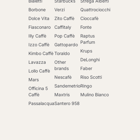
Bialetti
Starbucks
Strega Alberti
Borbone
Verzi
Quattrociocchi
Dolce Vita
Zito Caffè
Cioccafè
Fiasconaro
Caffitaly
Fonte
Illy Caffè
Pop Caffè
Raptus
Parfum
Izzo Caffè
Gattopardo
Krups
Kimbo Caffè
Toraldo
DeLonghi
Lavazza
Other
brands
Faber
Lollo Caffè
Nescafè
Riso Scotti
Mars
Sandemetrio
Ringo
Officina 5
Caffè
Maxtris
Mulino Bianco
Passalacqua
Santero 958
Go to cart