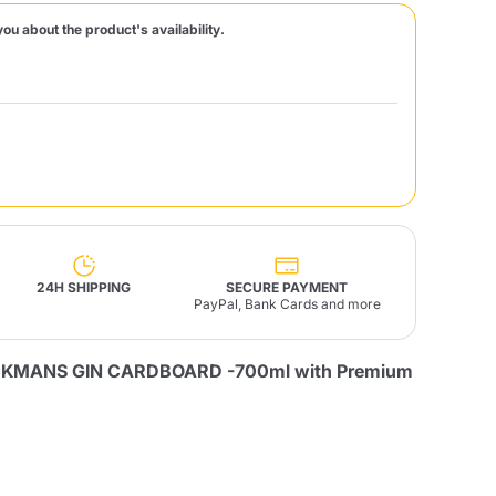
you about the product's availability.
Fonte – Handcrafted
Blends
Pâté, Oil, Pasta &
Specialties
Illy X-Caps
rands
Nescafè
Sandemetrio
Raptus
afè
Fonte
Parfum
24H SHIPPING
SECURE PAYMENT
PayPal, Bank Cards and more
CKMANS GIN CARDBOARD -700ml with Premium
no
co