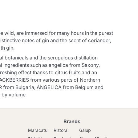
e wild, are immersed for many hours in the purest
distinctive notes of gin and the scent of coriander,
th gin.
l botanicals and the scrupulous distillation
l ingredients such as angelica from Saxony,
eshing effect thanks to citrus fruits and an
ACKBERRIES from various parts of Northern
 from Bulgaria, ANGELICA from Belgium and
 by volume
Brands
Maracatu
Ristora
Galup