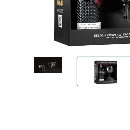
Bialetti
Uno System
Sandemè Cosmetics
Offers
M
Zito Caffè
Caffitaly
Pop 
Ga
Santero 958
Maxtris
Fa
Krups
DeLonghi