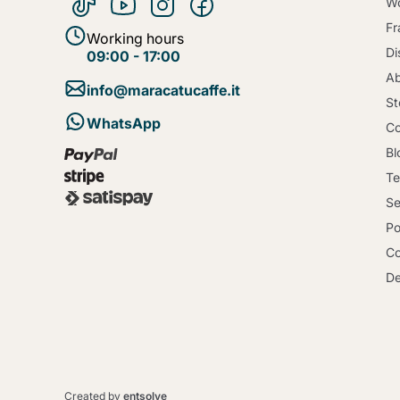
Wo
Fr
Working hours
Di
09:00 - 17:00
Ab
info@maracatucaffe.it
St
WhatsApp
Co
Bl
Te
Se
Po
Co
De
Created by
entsolve