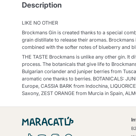
Description
LIKE NO OTHER
Brockmans Gin is created thanks to a special combi
grain distillate to release their aromas. Brockmans i
combined with the softer notes of blueberry and b
THE TASTE Brockmans is unlike any other gin. It diff
process. The botanicals that give life to Brockma
Bulgarian coriander and juniper berries from Tuscan
aromatic one thanks to berries. BOTANICALS: JU
Europe, CASSIA BARK from Indochina, LIQUORICE
Saxony, ZEST ORANGE from Murcia in Spain, ALM
I
B