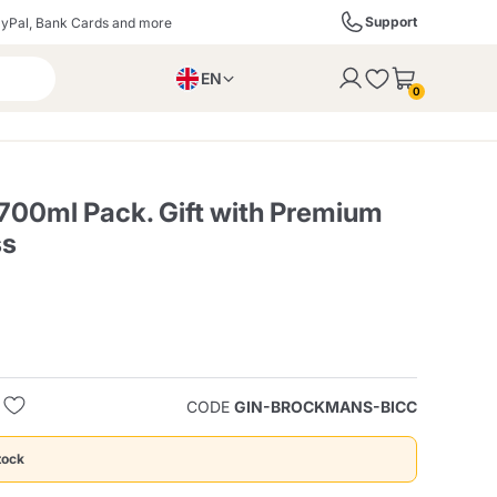
Support
yPal, Bank Cards and more
EN
to the cart
0
PL
IT
DE
0ml Pack. Gift with Premium
ss
ffè
Izzo Caffè
Kimbo Caffè
s
Liqueurs, Spirits, and
Espresso Point
Caffitaly
Blue / In Black
SodaStream
Sparkling Wines
CODE
GIN-BROCKMANS-BICC
ra
Starbucks
Verzi
tock