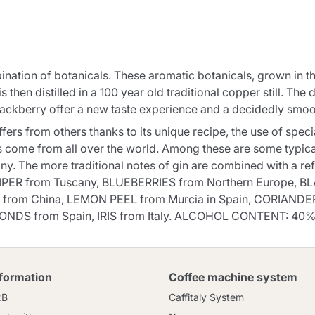
Continue shopping
Continue shopping
Add minimum allowed quantity
Continue shopping
nation of botanicals. These aromatic botanicals, grown in th
s then distilled in a 100 year old traditional copper still. The 
lackberry offer a new taste experience and a decidedly smoo
Continue shopping
Go to cart
ers from others thanks to its unique recipe, the use of specia
Send
ns come from all over the world. Among these are some typica
y. The more traditional notes of gin are combined with a refr
NIPER from Tuscany, BLUEBERRIES from Northern Europe, BL
 from China, LEMON PEEL from Murcia in Spain, CORIANDER
ONDS from Spain, IRIS from Italy. ALCOHOL CONTENT: 40%
nformation
Coffee machine system
2B
Caffitaly System