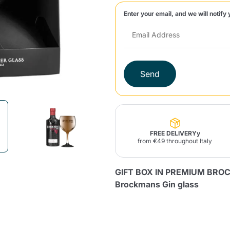
Enter your email, and we will notify 
Lavazza Firma
Nespresso
Illy Iperespresso
Home Fragrances
aracatú Accessories
Panettone and craft
Professional
products
Caffè
Gattopardo
Toraldo
Other b
Send
lup
Strega
Quattrociocchi
Ciocc
Alberti
FREE DELIVERYy
from €49 throughout Italy
Product successfully added to the
GIFT BOX IN PREMIUM BRO
cart
Muli
Ringo
Riso Scotti
ber
Bian
Brockmans Gin glass