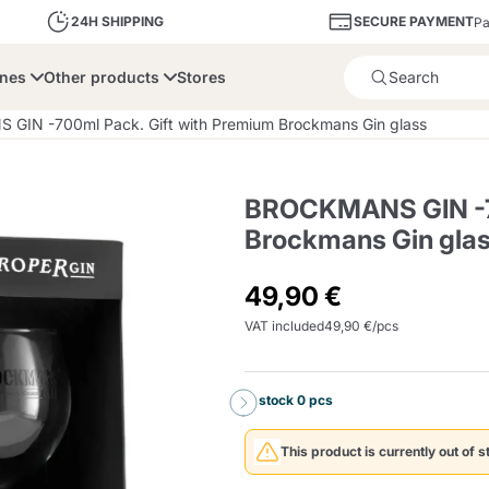
SECURE PAYMENT
24H SHIPPING
Pa
ines
Other products
Stores
Product successfully added 
GIN -700ml Pack. Gift with Premium Brockmans Gin glass
BROCKMANS GIN -70
Brockmans Gin gla
bone
Dolce Vita
Fiasconaro
Illy Ca
49,90 €
VAT included
49,90 €/pcs
Delights and Sugar
Illy Iperespresso
A Modo Mio
Capsule and Pod
Cialda Ese 44
Cialde Ese
Descalers and Filter
Caffitaly System
Nespresso
Compostabili
Holders
In stock 0 pcs
Officina 5
ars
Passalacqua
Risto
Caffè
This product is currently out of s