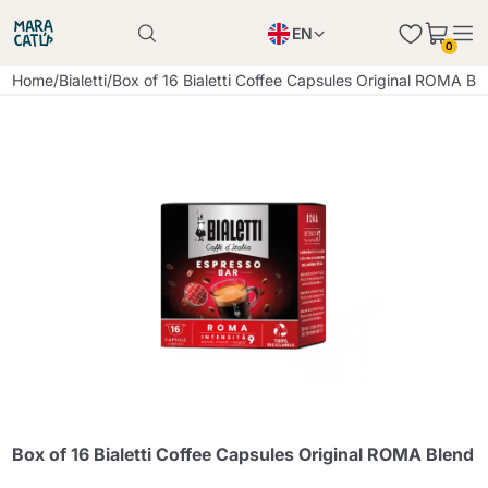
EN
0
Product successfully added to the cart
PL
Home
/
Bialetti
/
Box of 16 Bialetti Coffee Capsules Original ROMA Bl
Product successfully added to the cart
IT
DE
Continue shopping
Continue shopping
Continue shopping
Add minimum allowed quantity
Box of 16 Bialetti Coffee Capsules Original ROMA Blend