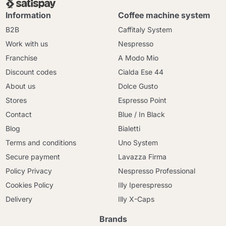
Information
Coffee machine system
B2B
Caffitaly System
Work with us
Nespresso
Franchise
A Modo Mio
Discount codes
Cialda Ese 44
About us
Dolce Gusto
Stores
Espresso Point
Contact
Blue / In Black
Blog
Bialetti
Terms and conditions
Uno System
Secure payment
Lavazza Firma
Policy Privacy
Nespresso Professional
Cookies Policy
Illy Iperespresso
Delivery
Illy X-Caps
Brands