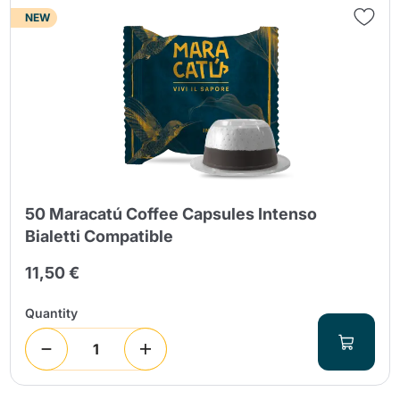
NEW
50 Maracatú Coffee Capsules Intenso
Bialetti Compatible
11,50 €
Quantity