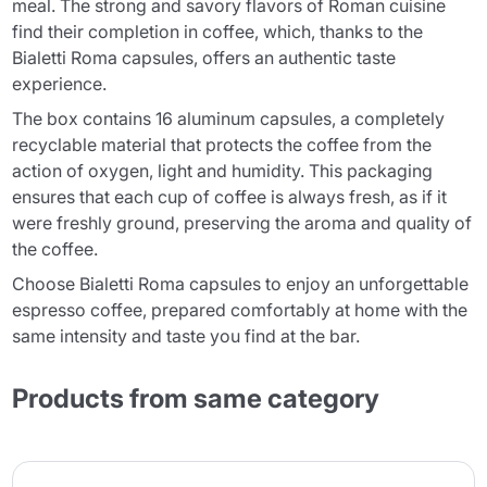
meal. The strong and savory flavors of Roman cuisine
find their completion in coffee, which, thanks to the
Bialetti Roma capsules, offers an authentic taste
experience.
The box contains 16 aluminum capsules, a completely
recyclable material that protects the coffee from the
action of oxygen, light and humidity. This packaging
ensures that each cup of coffee is always fresh, as if it
were freshly ground, preserving the aroma and quality of
the coffee.
Choose Bialetti Roma capsules to enjoy an unforgettable
espresso coffee, prepared comfortably at home with the
same intensity and taste you find at the bar.
Products from same category