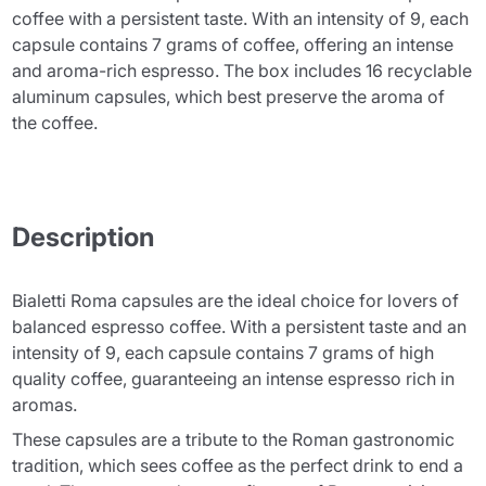
coffee with a persistent taste. With an intensity of 9, each
capsule contains 7 grams of coffee, offering an intense
and aroma-rich espresso. The box includes 16 recyclable
aluminum capsules, which best preserve the aroma of
the coffee.
Description
Bialetti Roma capsules are the ideal choice for lovers of
balanced espresso coffee. With a persistent taste and an
intensity of 9, each capsule contains 7 grams of high
quality coffee, guaranteeing an intense espresso rich in
aromas.
These capsules are a tribute to the Roman gastronomic
tradition, which sees coffee as the perfect drink to end a