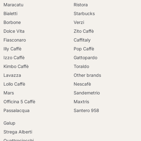
Maracatu
Ristora
Bialetti
Starbucks
Borbone
Verzi
Dolce Vita
Zito Caffè
Fiasconaro
Caffitaly
Illy Caffè
Pop Caffè
Izzo Caffè
Gattopardo
Kimbo Caffè
Toraldo
Lavazza
Other brands
Lollo Caffè
Nescafè
Mars
Sandemetrio
Officina 5 Caffè
Maxtris
Passalacqua
Santero 958
Galup
Strega Alberti
Quattrociocchi