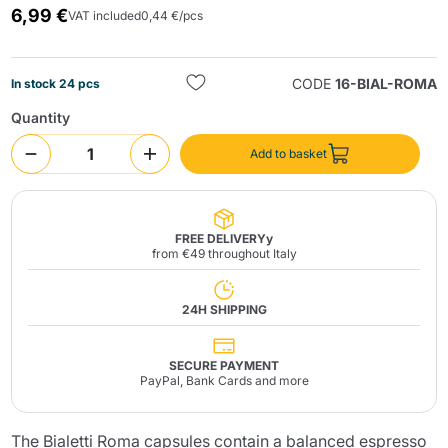
6,99 €
VAT included
0,44 €/pcs
CODE
16-BIAL-ROMA
In stock 24 pcs
Quantity
Add to basket
Send
FREE DELIVERYy
from €49 throughout Italy
24H SHIPPING
SECURE PAYMENT
PayPal, Bank Cards and more
The Bialetti Roma capsules contain a balanced espresso