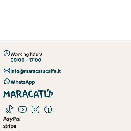
Working hours
09:00 - 17:00
info@maracatucaffe.it
WhatsApp