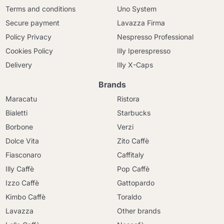
Terms and conditions
Uno System
Secure payment
Lavazza Firma
Policy Privacy
Nespresso Professional
Cookies Policy
Illy Iperespresso
Delivery
Illy X-Caps
Brands
Maracatu
Ristora
Bialetti
Starbucks
Borbone
Verzi
Dolce Vita
Zito Caffè
Fiasconaro
Caffitaly
Illy Caffè
Pop Caffè
Izzo Caffè
Gattopardo
Kimbo Caffè
Toraldo
Lavazza
Other brands