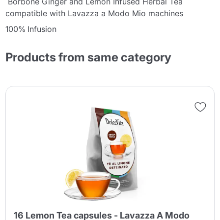
Borbone Ginger and Lemon Infused Herbal Tea
compatible with Lavazza a Modo Mio machines
100% Infusion
Products from same category
16 Lemon Tea capsules - Lavazza A Modo