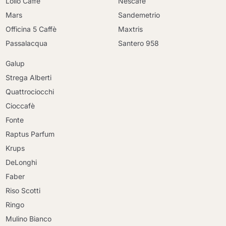
Lollo Caffè
Nescafè
Mars
Sandemetrio
Officina 5 Caffè
Maxtris
Passalacqua
Santero 958
Galup
Strega Alberti
Quattrociocchi
Cioccafè
Fonte
Raptus Parfum
Krups
DeLonghi
Faber
Riso Scotti
Ringo
Mulino Bianco