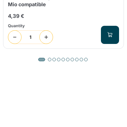
Mio compatible
4,39 €
Quantity