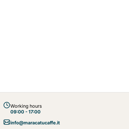
Working hours
09:00 - 17:00
info@maracatucaffe.it