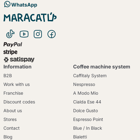
WhatsApp
Information
Coffee machine system
B2B
Caffitaly System
Work with us
Nespresso
Franchise
A Modo Mio
Discount codes
Cialda Ese 44
About us
Dolce Gusto
Stores
Espresso Point
Contact
Blue / In Black
Blog
Bialetti