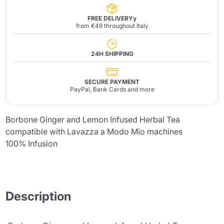
FREE DELIVERYy
from €49 throughout Italy
24H SHIPPING
SECURE PAYMENT
PayPal, Bank Cards and more
Borbone Ginger and Lemon Infused Herbal Tea
compatible with Lavazza a Modo Mio machines
100% Infusion
Description