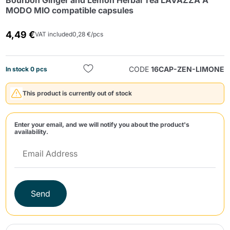
Bourbon Ginger and Lemon Herbal Tea LAVAZZA A
MODO MIO compatible capsules
4,49 €
VAT included
0,28 €/pcs
CODE
16CAP-ZEN-LIMONE
In stock 0 pcs
Send
This product is currently out of stock
Enter your email, and we will notify you about the product's
availability.
Send