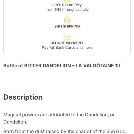
FREE DELIVERYy
from €49 throughout Italy
24H SHIPPING
SECURE PAYMENT
PayPal, Bank Cards and more
Bottle of BITTER DANDELION – LA VALDÔTAINE 1lt
Description
Magical powers are attributed to the Dandelion, or
Dandelion.
Born from the dust raised by the chariot of the Sun God,