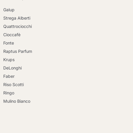
Galup
Strega Alberti
Quattrociocchi
Cioccafè
Fonte
Raptus Parfum
Krups
DeLonghi
Faber
Riso Scotti
Ringo
Mulino Bianco
Continue shopping
Continue shopping