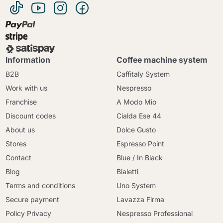
Information
Coffee machine system
B2B
Caffitaly System
Work with us
Nespresso
Franchise
A Modo Mio
Discount codes
Cialda Ese 44
About us
Dolce Gusto
Stores
Espresso Point
Contact
Blue / In Black
Blog
Bialetti
Terms and conditions
Uno System
Secure payment
Lavazza Firma
Policy Privacy
Nespresso Professional