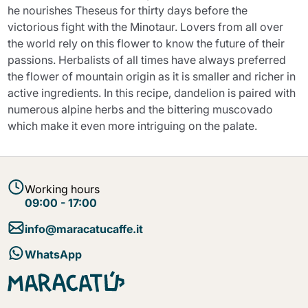
he nourishes Theseus for thirty days before the
victorious fight with the Minotaur. Lovers from all over
the world rely on this flower to know the future of their
passions. Herbalists of all times have always preferred
the flower of mountain origin as it is smaller and richer in
active ingredients. In this recipe, dandelion is paired with
numerous alpine herbs and the bittering muscovado
which make it even more intriguing on the palate.
Working hours
09:00 - 17:00
info@maracatucaffe.it
WhatsApp