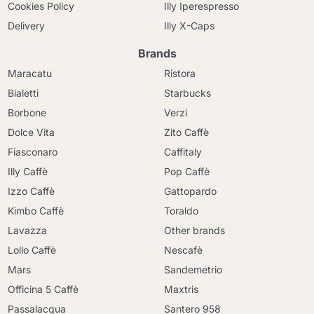
Cookies Policy
Illy Iperespresso
Delivery
Illy X-Caps
Brands
Maracatu
Ristora
Bialetti
Starbucks
Borbone
Verzi
Dolce Vita
Zito Caffè
Fiasconaro
Caffitaly
Illy Caffè
Pop Caffè
Izzo Caffè
Gattopardo
Kimbo Caffè
Toraldo
Lavazza
Other brands
Lollo Caffè
Nescafè
Mars
Sandemetrio
Officina 5 Caffè
Maxtris
Passalacqua
Santero 958