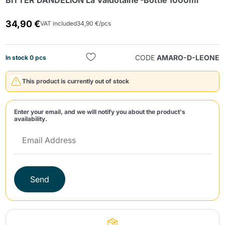
BITTER DANDELION La Valdotaine -Bottle 1000ml
34,90 €
VAT included
34,90 €/pcs
CODE
AMARO-D-LEONE
In stock 0 pcs
This product is currently out of stock
Send
Enter your email, and we will notify you about the product's
availability.
Send