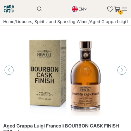
EN
0
Product successfully added to the cart
PL
Home
/
Liqueurs, Spirits, and Sparkling Wines
/
Aged Grappa Luigi 
Product successfully added to the cart
IT
DE
Continue shopping
Continue shopping
Continue shopping
Add minimum allowed quantity
Aged Grappa Luigi Francoli BOURBON CASK FINISH