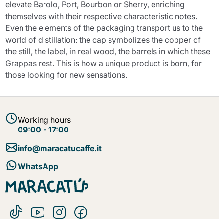
elevate Barolo, Port, Bourbon or Sherry, enriching
themselves with their respective characteristic notes.
Even the elements of the packaging transport us to the
world of distillation: the cap symbolizes the copper of
the still, the label, in real wood, the barrels in which these
Grappas rest. This is how a unique product is born, for
those looking for new sensations.
Working hours
09:00 - 17:00
info@maracatucaffe.it
WhatsApp