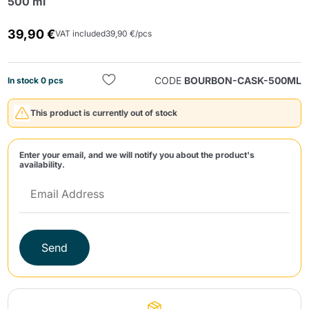
500 ml
39,90 €
VAT included
39,90 €/pcs
CODE
BOURBON-CASK-500ML
In stock 0 pcs
This product is currently out of stock
Send
Enter your email, and we will notify you about the product's
availability.
Send