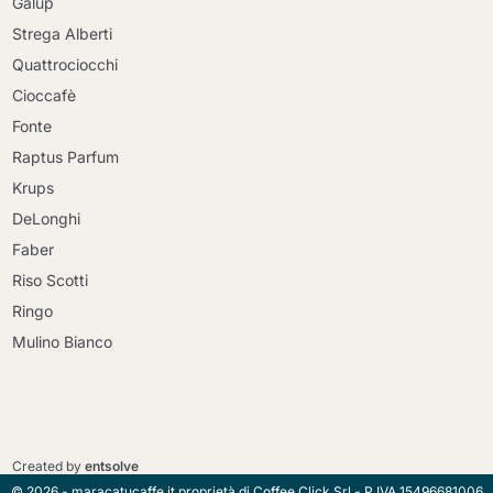
Galup
Strega Alberti
Quattrociocchi
Cioccafè
Fonte
Raptus Parfum
Krups
DeLonghi
Faber
Riso Scotti
Ringo
Mulino Bianco
Continue shopping
Continue shopping
Go to cart
Created by
entsolve
Go to cart
© 2026 - maracatucaffe.it proprietà di Coffee Click Srl - P.IVA 15496681006