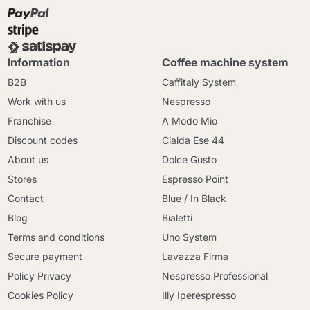
Information
Coffee machine system
B2B
Caffitaly System
Work with us
Nespresso
Franchise
A Modo Mio
Discount codes
Cialda Ese 44
About us
Dolce Gusto
Stores
Espresso Point
Contact
Blue / In Black
Blog
Bialetti
Terms and conditions
Uno System
Secure payment
Lavazza Firma
Policy Privacy
Nespresso Professional
Cookies Policy
Illy Iperespresso