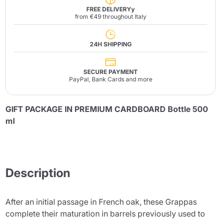
FREE DELIVERYy
from €49 throughout Italy
24H SHIPPING
SECURE PAYMENT
PayPal, Bank Cards and more
GIFT PACKAGE IN PREMIUM CARDBOARD Bottle 500
ml
Description
After an initial passage in French oak, these Grappas
complete their maturation in barrels previously used to