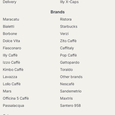
Delivery
Illy X-Caps
Brands
Maracatu
Ristora
Bialetti
Starbucks
Borbone
Verzi
Dolce Vita
Zito Caffè
Fiasconaro
Caffitaly
Illy Caffè
Pop Caffè
Izzo Caffè
Gattopardo
Kimbo Caffè
Toraldo
Lavazza
Other brands
Lollo Caffè
Nescafè
Mars
Sandemetrio
Officina 5 Caffè
Maxtris
Passalacqua
Santero 958