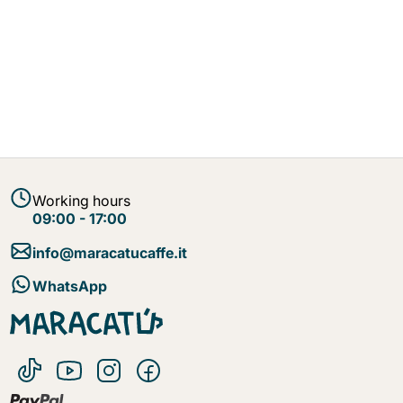
Working hours
09:00 - 17:00
info@maracatucaffe.it
WhatsApp