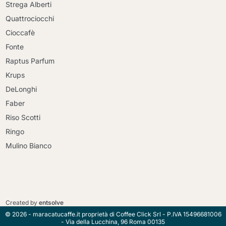
Strega Alberti
Quattrociocchi
Cioccafè
Fonte
Raptus Parfum
Krups
DeLonghi
Faber
Riso Scotti
Ringo
Mulino Bianco
Continue shopping
Continue shopping
Go to cart
Created by
entsolve
Go to cart
© 2026 - maracatucaffe.it proprietà di Coffee Click Srl - P.IVA 15496681006
- Via della Lucchina, 96 Roma 00135