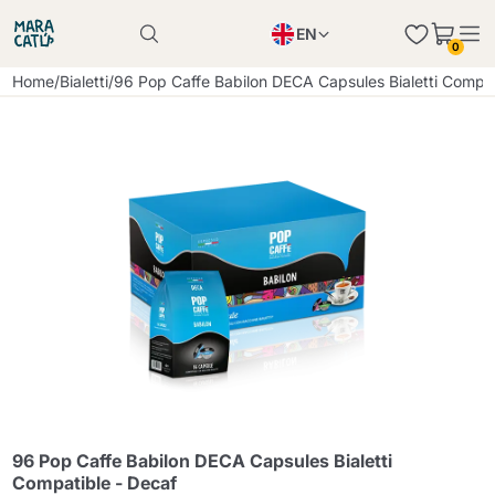
EN
0
Product successfully added to the cart
PL
Home
/
Bialetti
/
96 Pop Caffe Babilon DECA Capsules Bialetti Compat
Product successfully added to the cart
IT
DE
Continue shopping
Continue shopping
Continue shopping
Add minimum allowed quantity
96 Pop Caffe Babilon DECA Capsules Bialetti
Compatible - Decaf