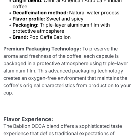
Origin blend:
Central American Arabica + Indian
coffee
Decaffeination method:
Natural water process
Flavor profile:
Sweet and spicy
Packaging:
Triple-layer aluminum film with
protective atmosphere
Brand:
Pop Caffe Babilon
Premium Packaging Technology:
To preserve the
aroma and freshness of the coffee, each capsule is
packaged in a protective atmosphere using triple-layer
aluminum film. This advanced packaging technology
creates an oxygen-free environment that maintains the
coffee's original characteristics from production to your
cup.
Flavor Experience:
The Babilon DECA blend offers a sophisticated taste
experience that defies traditional expectations of