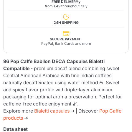
FREE DELIVERYy
from €49 throughout Italy
24H SHIPPING
SECURE PAYMENT
PayPal, Bank Cards and more
96 Pop Caffe Babilon DECA Capsules Bialetti
Compatible
- premium decaf blend combining sweet
Central American Arabica with fine Indian coffees,
naturally decaffeinated using water method ☕. Sweet
and spicy flavor profile with triple-layer aluminum
packaging for optimal aroma preservation. Perfect for
caffeine-free coffee enjoyment 🌿.
Explore more
Bialetti capsules
➜ | Discover
Pop Caffe
products
➜
Data sheet