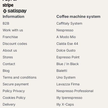
Information
Coffee machine system
B2B
Caffitaly System
Work with us
Nespresso
Franchise
A Modo Mio
Discount codes
Cialda Ese 44
About us
Dolce Gusto
Stores
Espresso Point
Contact
Blue / In Black
Blog
Bialetti
Terms and conditions
Uno System
Secure payment
Lavazza Firma
Policy Privacy
Nespresso Professional
Cookies Policy
Illy Iperespresso
Delivery
Illy X-Caps