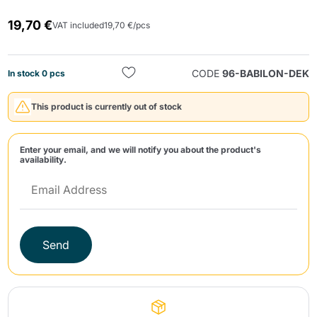
19,70 €
VAT included
19,70 €/pcs
CODE
96-BABILON-DEK
In stock 0 pcs
This product is currently out of stock
Send
Enter your email, and we will notify you about the product's
availability.
Send