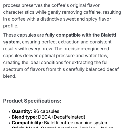
process preserves the coffee's original flavor
characteristics while gently removing caffeine, resulting
in a coffee with a distinctive sweet and spicy flavor
profile.
These capsules are
fully compatible with the Bialetti
system
, ensuring perfect extraction and consistent
results with every brew. The precision-engineered
capsules deliver optimal pressure and water flow,
creating the ideal conditions for extracting the full
spectrum of flavors from this carefully balanced decaf
blend.
Product Specifications:
Quantity:
96 capsules
Blend type:
DECA (Decaffeinated)
Compatibility:
Bialetti coffee machine system