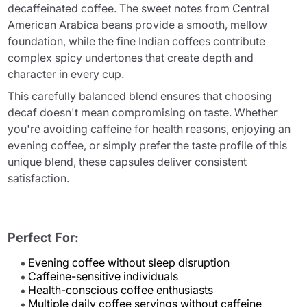
decaffeinated coffee. The sweet notes from Central
American Arabica beans provide a smooth, mellow
foundation, while the fine Indian coffees contribute
complex spicy undertones that create depth and
character in every cup.
This carefully balanced blend ensures that choosing
decaf doesn't mean compromising on taste. Whether
you're avoiding caffeine for health reasons, enjoying an
evening coffee, or simply prefer the taste profile of this
unique blend, these capsules deliver consistent
satisfaction.
Perfect For:
Evening coffee without sleep disruption
Caffeine-sensitive individuals
Health-conscious coffee enthusiasts
Multiple daily coffee servings without caffeine