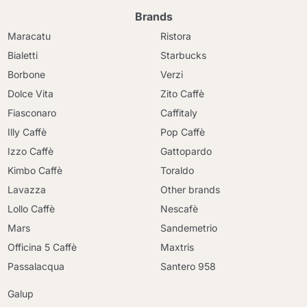
Brands
Maracatu
Ristora
Bialetti
Starbucks
Borbone
Verzi
Dolce Vita
Zito Caffè
Fiasconaro
Caffitaly
Illy Caffè
Pop Caffè
Izzo Caffè
Gattopardo
Kimbo Caffè
Toraldo
Lavazza
Other brands
Lollo Caffè
Nescafè
Mars
Sandemetrio
Officina 5 Caffè
Maxtris
Passalacqua
Santero 958
Galup