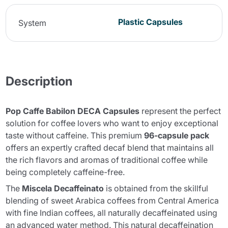
Plastic Capsules
System
Description
Pop Caffe Babilon DECA Capsules
represent the perfect
solution for coffee lovers who want to enjoy exceptional
taste without caffeine. This premium
96-capsule pack
offers an expertly crafted decaf blend that maintains all
the rich flavors and aromas of traditional coffee while
being completely caffeine-free.
The
Miscela Decaffeinato
is obtained from the skillful
blending of sweet Arabica coffees from Central America
with fine Indian coffees, all naturally decaffeinated using
an advanced water method. This natural decaffeination