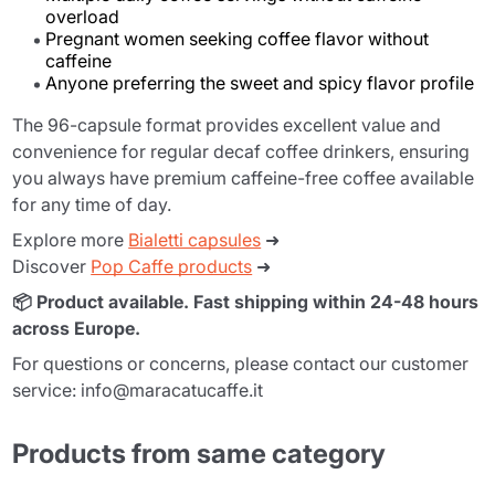
overload
Pregnant women seeking coffee flavor without
caffeine
Anyone preferring the sweet and spicy flavor profile
The 96-capsule format provides excellent value and
convenience for regular decaf coffee drinkers, ensuring
you always have premium caffeine-free coffee available
for any time of day.
Explore more
Bialetti capsules
➜
Discover
Pop Caffe products
➜
📦 Product available. Fast shipping within 24-48 hours
across Europe.
For questions or concerns, please contact our customer
service: info@maracatucaffe.it
Products from same category