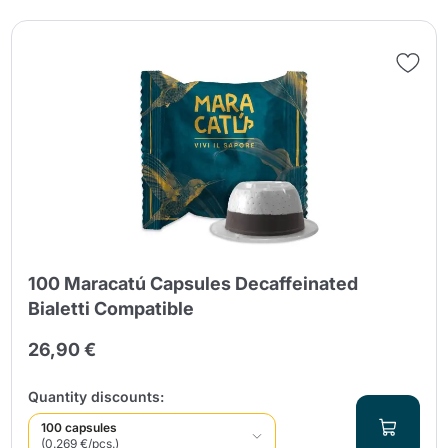
100 Maracatú Capsules Decaffeinated
Bialetti Compatible
26,90 €
Quantity discounts:
100 capsules
(0.269 €/pcs.)