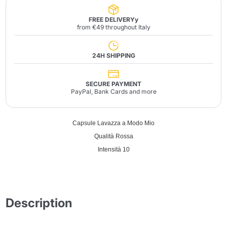
FREE DELIVERYy
from €49 throughout Italy
24H SHIPPING
SECURE PAYMENT
PayPal, Bank Cards and more
Capsule Lavazza a Modo Mio
Qualità Rossa
Intensità 10
Description