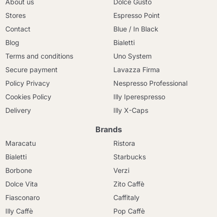
About us
Dolce Gusto
Stores
Espresso Point
Contact
Blue / In Black
Blog
Bialetti
Terms and conditions
Uno System
Secure payment
Lavazza Firma
Policy Privacy
Nespresso Professional
Cookies Policy
Illy Iperespresso
Delivery
Illy X-Caps
Brands
Maracatu
Ristora
Bialetti
Starbucks
Borbone
Verzi
Dolce Vita
Zito Caffè
Fiasconaro
Caffitaly
Illy Caffè
Pop Caffè