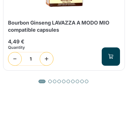
Bourbon Ginseng LAVAZZA A MODO MIO
compatible capsules
4,49 €
Quantity