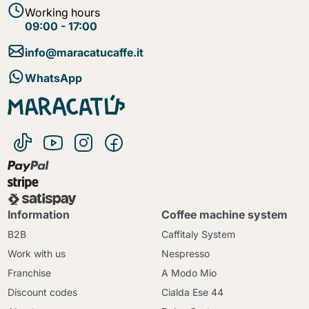
Working hours
09:00 - 17:00
info@maracatucaffe.it
WhatsApp
Information
Coffee machine system
B2B
Caffitaly System
Work with us
Nespresso
Franchise
A Modo Mio
Discount codes
Cialda Ese 44