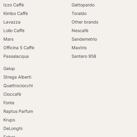
Izzo Caffè
Gattopardo
Kimbo Caffè
Toraldo
Lavazza
Other brands
Lollo Caffè
Nescafè
Mars
Sandemetrio
Officina 5 Caffè
Maxtris
Passalacqua
Santero 958
Galup
Strega Alberti
Quattrociocchi
Cioccafè
Fonte
Raptus Parfum
Krups
DeLonghi
Faber