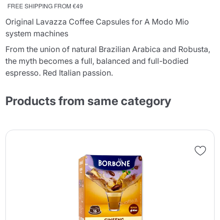
FREE SHIPPING FROM €49
Original Lavazza Coffee Capsules for A Modo Mio
system machines
From the union of natural Brazilian Arabica and Robusta,
the myth becomes a full, balanced and full-bodied
espresso. Red Italian passion.
Products from same category