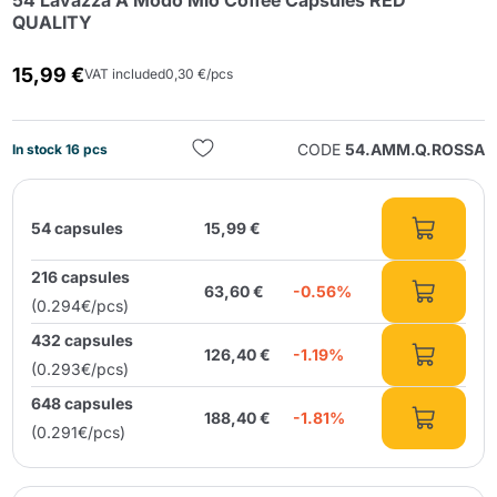
54 Lavazza A Modo Mio Coffee Capsules RED
QUALITY
15,99 €
VAT included
0,30 €/pcs
CODE
54.AMM.Q.ROSSA
In stock 16 pcs
Send
54 capsules
15,99 €
216 capsules
63,60 €
-0.56%
(0.294€/pcs)
432 capsules
126,40 €
-1.19%
(0.293€/pcs)
648 capsules
188,40 €
-1.81%
(0.291€/pcs)