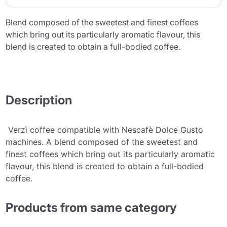
Blend composed of the sweetest and finest coffees
which bring out its particularly aromatic flavour, this
blend is created to obtain a full-bodied coffee.
Description
Verzì coffee compatible with Nescafè Dolce Gusto
machines. A blend composed of the sweetest and
finest coffees which bring out its particularly aromatic
flavour, this blend is created to obtain a full-bodied
coffee.
Products from same category