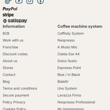
Information
Coffee machine system
B2B
Caffitaly System
Work with us
Nespresso
Franchise
A Modo Mio
Discount codes
Cialda Ese 44
About us
Dolce Gusto
Stores
Espresso Point
Contact
Blue / In Black
Blog
Bialetti
Terms and conditions
Uno System
Secure payment
Lavazza Firma
Policy Privacy
Nespresso Professional
Cookies Policy
Illy Iperespresso