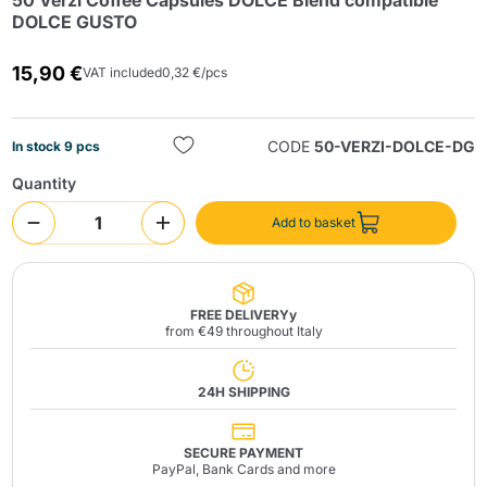
50 Verzì Coffee Capsules DOLCE Blend compatible
DOLCE GUSTO
15,90 €
VAT included
0,32 €/pcs
CODE
50-VERZI-DOLCE-DG
In stock 9 pcs
Quantity
Send
Add to basket
FREE DELIVERYy
from €49 throughout Italy
24H SHIPPING
SECURE PAYMENT
PayPal, Bank Cards and more