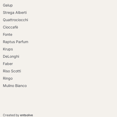
Galup
Strega Alberti
Quattrociocchi
Cioccafè
Fonte
Raptus Parfum
Krups
DeLonghi
Faber
Riso Scotti
Ringo
Mulino Bianco
Continue shopping
Continue shopping
Go to cart
Created by
entsolve