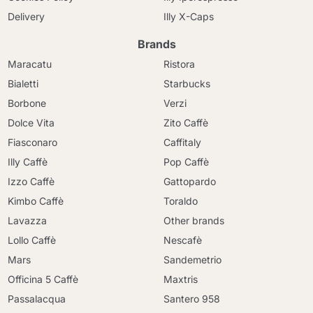
Delivery
Illy X-Caps
Brands
Maracatu
Ristora
Bialetti
Starbucks
Borbone
Verzi
Dolce Vita
Zito Caffè
Fiasconaro
Caffitaly
Illy Caffè
Pop Caffè
Izzo Caffè
Gattopardo
Kimbo Caffè
Toraldo
Lavazza
Other brands
Lollo Caffè
Nescafè
Mars
Sandemetrio
Officina 5 Caffè
Maxtris
Passalacqua
Santero 958