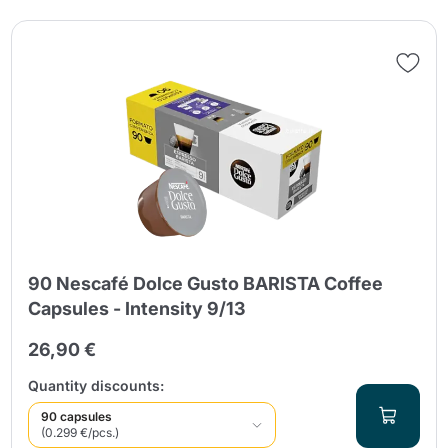
90 Nescafé Dolce Gusto BARISTA Coffee
Capsules - Intensity 9/13
26,90 €
Quantity discounts:
90 capsules
(0.299 €/pcs.)