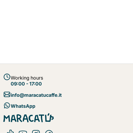
Working hours
09:00 - 17:00
info@maracatucaffe.it
WhatsApp