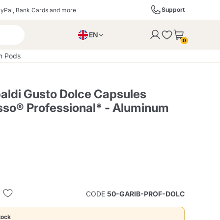
Support
yPal, Bank Cards and more
EN
to the cart
0
PL
um Pods
IT
DE
baldi Gusto Dolce Capsules
so® Professional* - Aluminum
ffè
Izzo Caffè
Kimbo Caffè
s
Liqueurs, Spirits, and
Espresso Point
Caffitaly
Blue / In Black
SodaStream
Sparkling Wines
CODE
50-GARIB-PROF-DOLC
ra
Starbucks
Verzi
tock