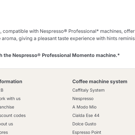
Continue shopping
Continue shopping
Go to cart
, compatible with Nespresso® Professional* machines, offe
 aroma, giving a pleasant taste experience with hints reminisce
Send
ith the Nespresso® Professional Momento machine.*
nformation
Coffee machine system
2B
Caffitaly System
rk with us
Nespresso
anchise
A Modo Mio
scount codes
Cialda Ese 44
out us
Dolce Gusto
ores
Espresso Point