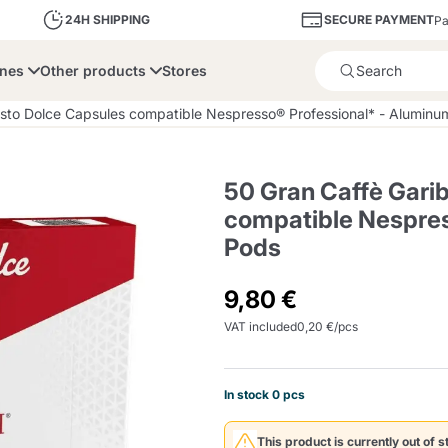
SECURE PAYMENT
24H SHIPPING
Pa
ines
Other products
Stores
Product successfully added 
usto Dolce Capsules compatible Nespresso® Professional* - Alumin
50 Gran Caffè Gari
compatible Nespres
Pods
bone
Dolce Vita
Fiasconaro
Illy Ca
9,80 €
Delights and Sugar
Illy Iperespresso
A Modo Mio
Capsule and Pod
Cialda Ese 44
Cialde Ese
Descalers and Filter
Caffitaly System
Nespresso
Compostabili
Holders
VAT included
0,20 €/pcs
Officina 5
In stock 0 pcs
ars
Passalacqua
Risto
Caffè
This product is currently out of s