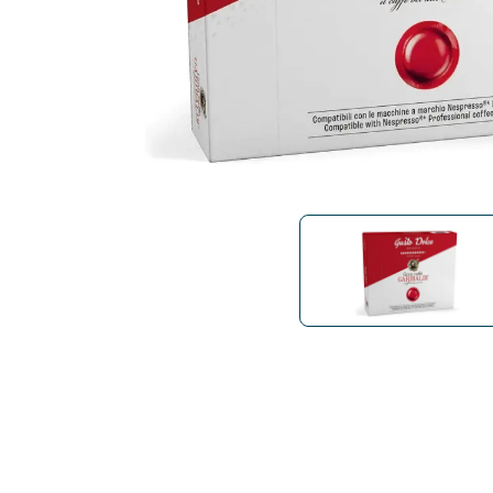
Bialetti
Uno System
Sandemè Cosmetics
Offers
M
Zito Caffè
Caffitaly
Pop 
Ga
Santero 958
Maxtris
Fa
Krups
DeLonghi