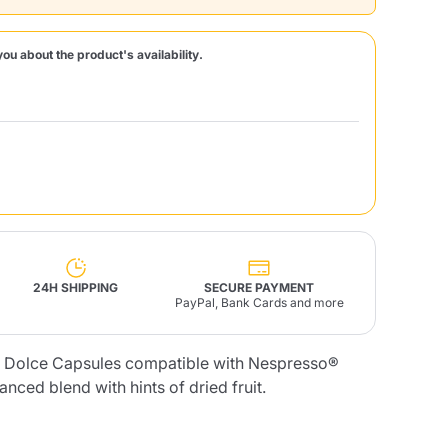
Fonte – Handcrafted
you about the product's availability.
Blends
Pâté, Oil, Pasta &
Specialties
Illy X-Caps
rands
Nescafè
Sandemetrio
Raptus
afè
Fonte
Parfum
24H SHIPPING
SECURE PAYMENT
PayPal, Bank Cards and more
no
co
o Dolce Capsules compatible with Nespresso®
nced blend with hints of dried fruit.