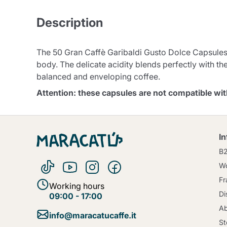
Description
The 50 Gran Caffè Garibaldi Gusto Dolce Capsules
body. The delicate acidity blends perfectly with the
balanced and enveloping coffee.
Attention: these capsules are not compatible w
I
B
Wo
Fr
Working hours
Di
09:00 - 17:00
Ab
info@maracatucaffe.it
St