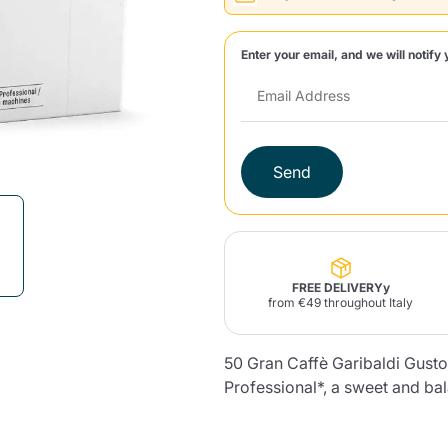
Lavazza Firma
Nespresso
Illy Iperespresso
Enter your email, and we will notify 
Home Fragrances
aracatú Accessories
Panettone and craft
Professional
products
Caffè
Gattopardo
Toraldo
Other b
Send
lup
Strega
Quattrociocchi
Ciocc
Alberti
Product successfully added to the
cart
FREE DELIVERYy
from €49 throughout Italy
Muli
Ringo
Riso Scotti
ber
Bian
50 Gran Caffè Garibaldi Gust
Professional*, a sweet and bala
Continue shopping
Continue shopping
Add minimum allowed quantity