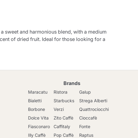
r a sweet and harmonious blend, with a medium
nt of dried fruit. Ideal for those looking for a
Brands
Maracatu
Ristora
Galup
Bialetti
Starbucks
Strega Alberti
Borbone
Verzi
Quattrociocchi
Dolce Vita
Zito Caffè
Cioccafè
Fiasconaro
Caffitaly
Fonte
Illy Caffè
Pop Caffè
Raptus