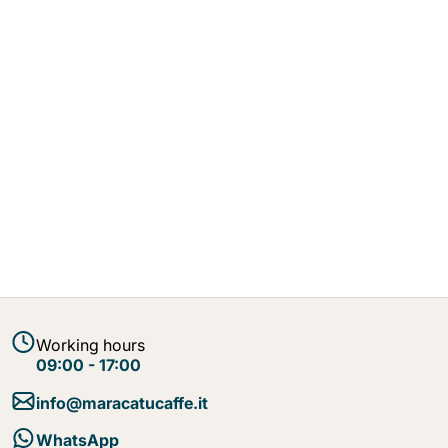
Working hours
09:00 - 17:00
info@maracatucaffe.it
WhatsApp