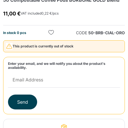
50 Compostable Coffee Pods BORBONE GOLD Blend
11,00 €
VAT included
0,22 €/pcs
CODE
50-BRB-CIAL-ORO
In stock 0 pcs
This product is currently out of stock
Send
Enter your email, and we will notify you about the product's
availability.
Send