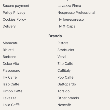
Secure payment
Lavazza Firma
Policy Privacy
Nespresso Professional
Cookies Policy
Illy Iperespresso
Delivery
Illy X-Caps
Brands
Maracatu
Ristora
Bialetti
Starbucks
Borbone
Verzi
Dolce Vita
Zito Caffè
Fiasconaro
Caffitaly
Illy Caffè
Pop Caffè
Izzo Caffè
Gattopardo
Kimbo Caffè
Toraldo
Lavazza
Other brands
Lollo Caffè
Nescafè