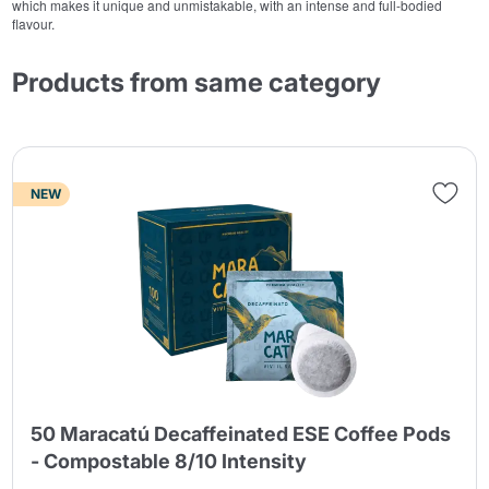
which makes it unique and unmistakable, with an intense and full-bodied
flavour.
Products from same category
NEW
50 Maracatú Decaffeinated ESE Coffee Pods
- Compostable 8/10 Intensity