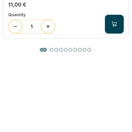
11,00 €
Quantity