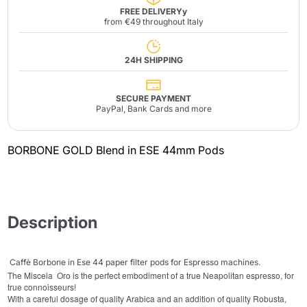
FREE DELIVERYy
from €49 throughout Italy
24H SHIPPING
SECURE PAYMENT
PayPal, Bank Cards and more
BORBONE GOLD Blend in ESE 44mm Pods
Description
Caffè Borbone in
Ese 44 paper filter pods for Espresso machines.
The Miscela Oro is the perfect embodiment of a true Neapolitan espresso, for
true connoisseurs!
With a careful dosage of quality Arabica and an addition of quality Robusta,