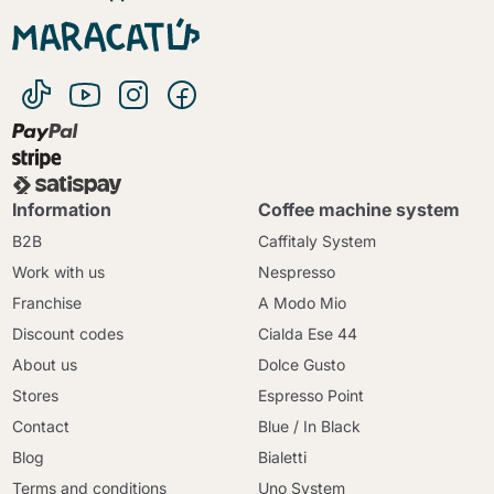
Information
Coffee machine system
B2B
Caffitaly System
Work with us
Nespresso
Franchise
A Modo Mio
Discount codes
Cialda Ese 44
About us
Dolce Gusto
Stores
Espresso Point
Contact
Blue / In Black
Blog
Bialetti
Terms and conditions
Uno System