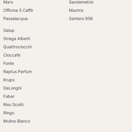
Mars
Sandemetrio
Officina 5 Caffè
Maxtris
Passalacqua
Santero 958
Galup
Strega Alberti
Quattrociocchi
Cioccafè
Fonte
Raptus Parfum
Krups
DeLonghi
Faber
Riso Scotti
Ringo
Mulino Bianco