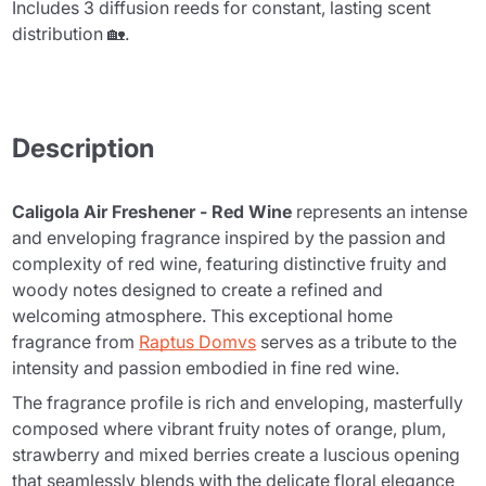
Includes 3 diffusion reeds for constant, lasting scent
distribution 🏡.
Description
Caligola Air Freshener - Red Wine
represents an intense
and enveloping fragrance inspired by the passion and
complexity of red wine, featuring distinctive fruity and
woody notes designed to create a refined and
welcoming atmosphere. This exceptional home
fragrance from
Raptus Domvs
serves as a tribute to the
intensity and passion embodied in fine red wine.
The fragrance profile is rich and enveloping, masterfully
composed where vibrant fruity notes of orange, plum,
strawberry and mixed berries create a luscious opening
that seamlessly blends with the delicate floral elegance