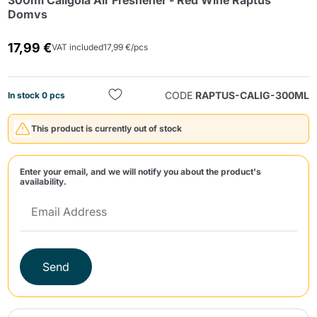
300ml Caligola Air Freshener - Red Wine Raptus
Domvs
17,99 €
VAT included
17,99 €/pcs
CODE
RAPTUS-CALIG-300ML
In stock 0 pcs
Send
This product is currently out of stock
Enter your email, and we will notify you about the product's
availability.
Send