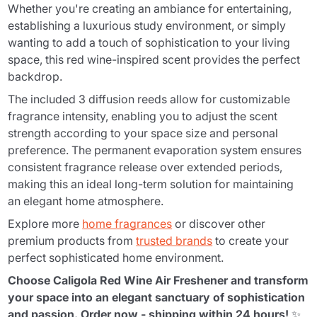
Whether you're creating an ambiance for entertaining,
establishing a luxurious study environment, or simply
wanting to add a touch of sophistication to your living
space, this red wine-inspired scent provides the perfect
backdrop.
The included 3 diffusion reeds allow for customizable
fragrance intensity, enabling you to adjust the scent
strength according to your space size and personal
preference. The permanent evaporation system ensures
consistent fragrance release over extended periods,
making this an ideal long-term solution for maintaining
an elegant home atmosphere.
Explore more
home fragrances
or discover other
premium products from
trusted brands
to create your
perfect sophisticated home environment.
Choose Caligola Red Wine Air Freshener and transform
your space into an elegant sanctuary of sophistication
and passion. Order now - shipping within 24 hours!
✨