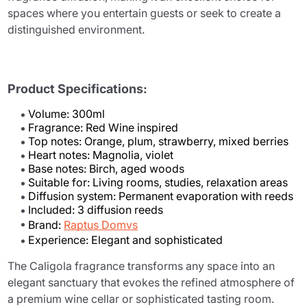
spaces where you entertain guests or seek to create a
distinguished environment.
Product Specifications:
Volume: 300ml
Fragrance: Red Wine inspired
Top notes: Orange, plum, strawberry, mixed berries
Heart notes: Magnolia, violet
Base notes: Birch, aged woods
Suitable for: Living rooms, studies, relaxation areas
Diffusion system: Permanent evaporation with reeds
Included: 3 diffusion reeds
Brand:
Raptus Domvs
Experience: Elegant and sophisticated
The Caligola fragrance transforms any space into an
elegant sanctuary that evokes the refined atmosphere of
a premium wine cellar or sophisticated tasting room.