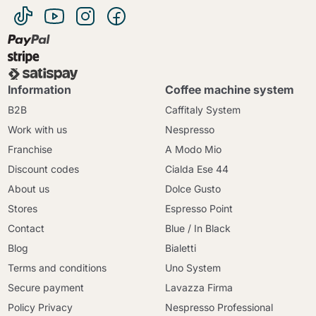
Information
Coffee machine system
B2B
Caffitaly System
Work with us
Nespresso
Franchise
A Modo Mio
Discount codes
Cialda Ese 44
About us
Dolce Gusto
Stores
Espresso Point
Contact
Blue / In Black
Blog
Bialetti
Terms and conditions
Uno System
Secure payment
Lavazza Firma
Policy Privacy
Nespresso Professional