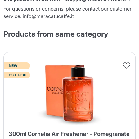
For questions or concerns, please contact our customer
service: info@maracatucaffe.it
Products from same category
NEW
HOT DEAL
300ml Cornelia Air Freshener - Pomegranate