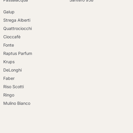
Galup
Strega Alberti
Quattrociocchi
Cioccafè
Fonte
Raptus Parfum
Krups
DeLonghi
Faber
Riso Scotti
Ringo
Mulino Bianco
Continue shopping
Continue shopping
Go to cart
Go to cart