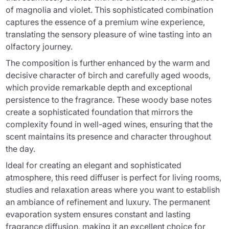
of magnolia and violet. This sophisticated combination
captures the essence of a premium wine experience,
translating the sensory pleasure of wine tasting into an
olfactory journey.
The composition is further enhanced by the warm and
decisive character of birch and carefully aged woods,
which provide remarkable depth and exceptional
persistence to the fragrance. These woody base notes
create a sophisticated foundation that mirrors the
complexity found in well-aged wines, ensuring that the
scent maintains its presence and character throughout
the day.
Ideal for creating an elegant and sophisticated
atmosphere, this reed diffuser is perfect for living rooms,
studies and relaxation areas where you want to establish
an ambiance of refinement and luxury. The permanent
evaporation system ensures constant and lasting
fragrance diffusion, making it an excellent choice for