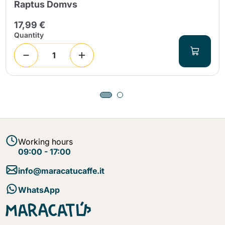
Raptus Domvs
17,99 €
Quantity
Working hours
09:00 - 17:00
info@maracatucaffe.it
WhatsApp