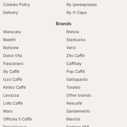
Cookies Policy
Illy Iperespresso
Delivery
Illy X-Caps
Brands
Maracatu
Ristora
Bialetti
Starbucks
Borbone
Verzi
Dolce Vita
Zito Caffè
Fiasconaro
Caffitaly
Illy Caffè
Pop Caffè
Izzo Caffè
Gattopardo
Kimbo Caffè
Toraldo
Lavazza
Other brands
Lollo Caffè
Nescafè
Mars
Sandemetrio
Officina 5 Caffè
Maxtris
Passalacqua
Santero 958