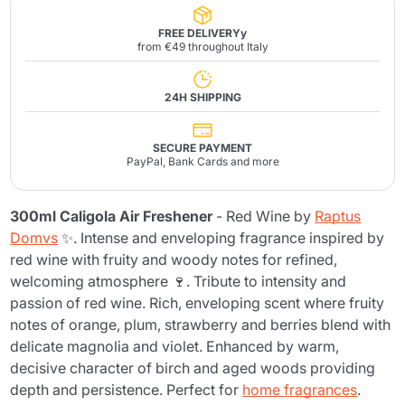
FREE DELIVERYy
from €49 throughout Italy
24H SHIPPING
SECURE PAYMENT
PayPal, Bank Cards and more
300ml Caligola Air Freshener
- Red Wine by
Raptus
Domvs
✨. Intense and enveloping fragrance inspired by
red wine with fruity and woody notes for refined,
welcoming atmosphere 🍷. Tribute to intensity and
passion of red wine. Rich, enveloping scent where fruity
notes of orange, plum, strawberry and berries blend with
delicate magnolia and violet. Enhanced by warm,
decisive character of birch and aged woods providing
depth and persistence. Perfect for
home fragrances
.