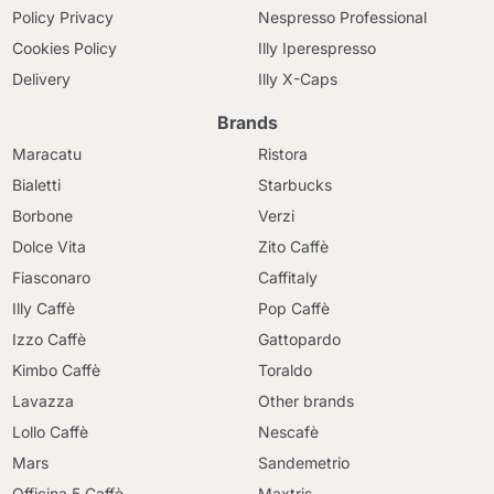
Policy Privacy
Nespresso Professional
Cookies Policy
Illy Iperespresso
Delivery
Illy X-Caps
Brands
Maracatu
Ristora
Bialetti
Starbucks
Borbone
Verzi
Dolce Vita
Zito Caffè
Fiasconaro
Caffitaly
Illy Caffè
Pop Caffè
Izzo Caffè
Gattopardo
Kimbo Caffè
Toraldo
Lavazza
Other brands
Lollo Caffè
Nescafè
Mars
Sandemetrio
Officina 5 Caffè
Maxtris