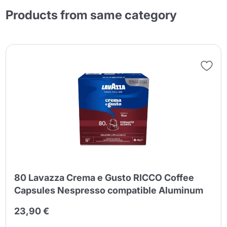
Products from same category
80 Lavazza Crema e Gusto RICCO Coffee
Capsules Nespresso compatible Aluminum
23,90 €