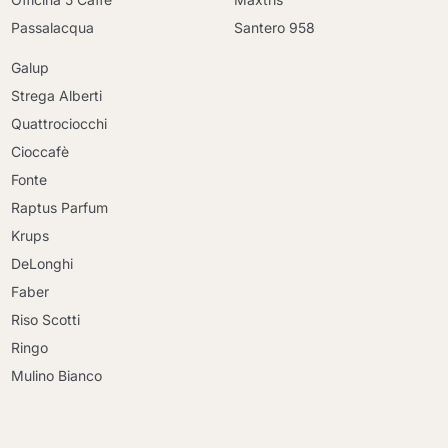
Passalacqua
Santero 958
Galup
Strega Alberti
Quattrociocchi
Cioccafè
Fonte
Raptus Parfum
Krups
DeLonghi
Faber
Riso Scotti
Ringo
Mulino Bianco
Continue shopping