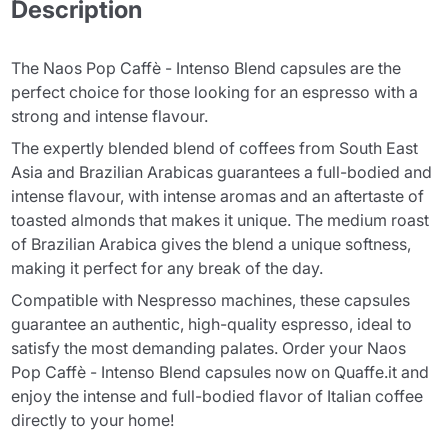
Description
The Naos Pop Caffè - Intenso Blend capsules are the
perfect choice for those looking for an espresso with a
strong and intense flavour.
The expertly blended blend of coffees from South East
Asia and Brazilian Arabicas guarantees a full-bodied and
intense flavour, with intense aromas and an aftertaste of
toasted almonds that makes it unique. The medium roast
of Brazilian Arabica gives the blend a unique softness,
making it perfect for any break of the day.
Compatible with Nespresso machines, these capsules
guarantee an authentic, high-quality espresso, ideal to
satisfy the most demanding palates. Order your Naos
Pop Caffè - Intenso Blend capsules now on Quaffe.it and
enjoy the intense and full-bodied flavor of Italian coffee
directly to your home!