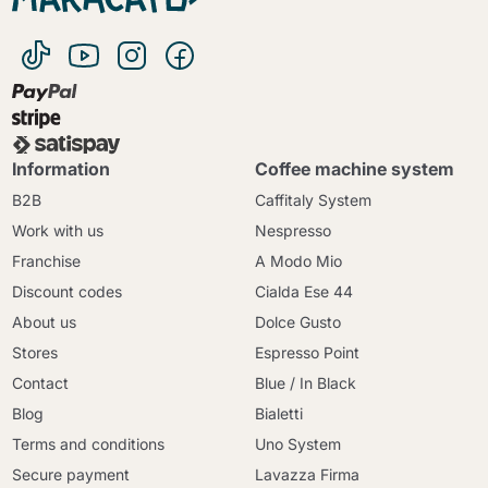
Information
Coffee machine system
B2B
Caffitaly System
Work with us
Nespresso
Franchise
A Modo Mio
Discount codes
Cialda Ese 44
About us
Dolce Gusto
Stores
Espresso Point
Contact
Blue / In Black
Blog
Bialetti
Terms and conditions
Uno System
Secure payment
Lavazza Firma