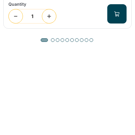
Quantity