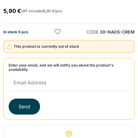
5,90 €
VAT included
5,90 €/pcs
CODE
30-NAOS-CREM
In stock 0 pcs
This product is currently out of stock
Send
Enter your email, and we will notify you about the product's
availability.
Send