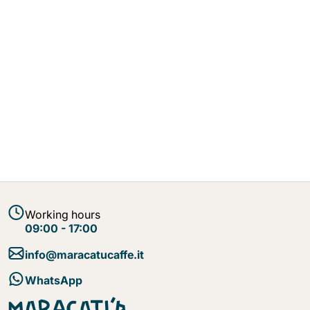
Working hours
09:00 - 17:00
info@maracatucaffe.it
WhatsApp