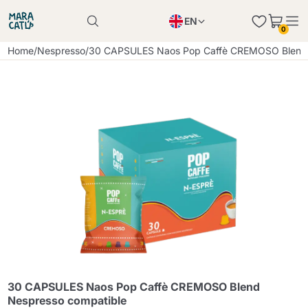
EN
0
Product successfully added to the cart
PL
Home
/
Nespresso
/
30 CAPSULES Naos Pop Caffè CREMOSO Blend 
Product successfully added to the cart
IT
DE
Continue shopping
Continue shopping
Continue shopping
Add minimum allowed quantity
30 CAPSULES Naos Pop Caffè CREMOSO Blend
Nespresso compatible