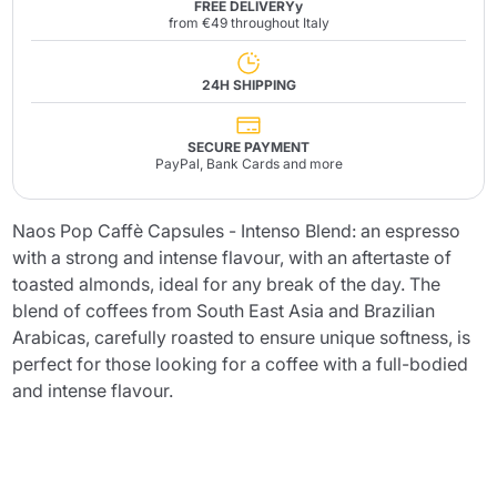
FREE DELIVERYy
from €49 throughout Italy
24H SHIPPING
SECURE PAYMENT
PayPal, Bank Cards and more
Naos Pop Caffè Capsules - Intenso Blend: an espresso
with a strong and intense flavour, with an aftertaste of
toasted almonds, ideal for any break of the day. The
blend of coffees from South East Asia and Brazilian
Arabicas, carefully roasted to ensure unique softness, is
perfect for those looking for a coffee with a full-bodied
and intense flavour.