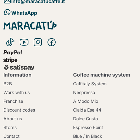
info@maracatucaffe.it
WhatsApp
Information
Coffee machine system
B2B
Caffitaly System
Work with us
Nespresso
Franchise
A Modo Mio
Discount codes
Cialda Ese 44
About us
Dolce Gusto
Stores
Espresso Point
Contact
Blue / In Black