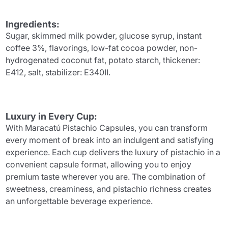
Ingredients:
Sugar, skimmed milk powder, glucose syrup, instant
coffee 3%, flavorings, low-fat cocoa powder, non-
hydrogenated coconut fat, potato starch, thickener:
E412, salt, stabilizer: E340II.
Luxury in Every Cup:
With Maracatú Pistachio Capsules, you can transform
every moment of break into an indulgent and satisfying
experience. Each cup delivers the luxury of pistachio in a
convenient capsule format, allowing you to enjoy
premium taste wherever you are. The combination of
sweetness, creaminess, and pistachio richness creates
an unforgettable beverage experience.