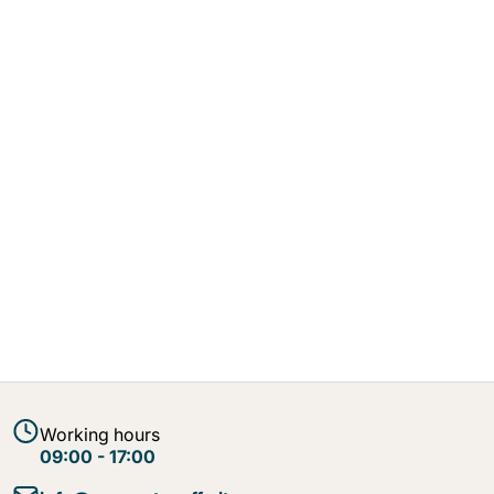
Working hours
09:00 - 17:00