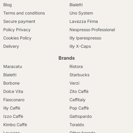
Blog
Bialetti
Terms and conditions
Uno System
Secure payment
Lavazza Firma
Policy Privacy
Nespresso Professional
Cookies Policy
Illy Iperespresso
Delivery
Illy X-Caps
Brands
Maracatu
Ristora
Bialetti
Starbucks
Borbone
Verzi
Dolce Vita
Zito Caffè
Fiasconaro
Caffitaly
Illy Caffè
Pop Caffè
Izzo Caffè
Gattopardo
Kimbo Caffè
Toraldo
Lavazza
Other brands