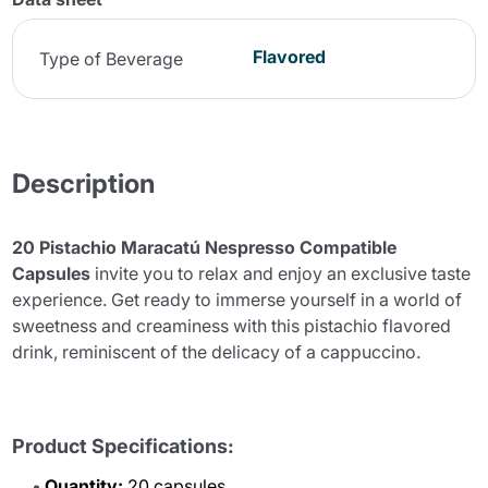
Flavored
Type of Beverage
Description
20 Pistachio Maracatú Nespresso Compatible
Capsules
invite you to relax and enjoy an exclusive taste
experience. Get ready to immerse yourself in a world of
sweetness and creaminess with this pistachio flavored
drink, reminiscent of the delicacy of a cappuccino.
Product Specifications:
Quantity:
20 capsules