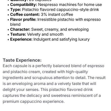
Compatibility:
Nespresso machines for home use
Type:
Pistachio flavored cappuccino-style drink
Coffee content:
3% instant coffee
Flavor profile:
Irresistible pistachio with espresso
blend
Character:
Sweet, creamy, and enveloping
Texture:
Velvety and smooth
Experience:
Indulgent and satisfying luxury
Taste Experience:
Each capsule is a perfectly balanced blend of espresso
and pistachio cream, created with high-quality
ingredients and scrupulous attention to detail. The result
is an enveloping aroma and a velvety taste that will
delight your senses. This pistachio flavored drink
captures the delicacy and sweetness reminiscent of a
premium cappuccino experience.