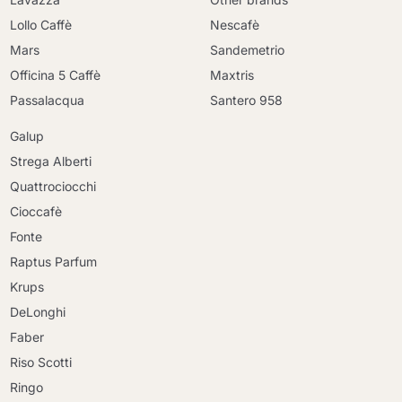
Lollo Caffè
Nescafè
Mars
Sandemetrio
Officina 5 Caffè
Maxtris
Passalacqua
Santero 958
Galup
Strega Alberti
Quattrociocchi
Cioccafè
Fonte
Raptus Parfum
Krups
DeLonghi
Faber
Riso Scotti
Ringo