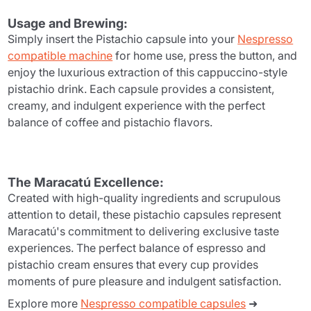
Usage and Brewing:
Simply insert the Pistachio capsule into your
Nespresso
compatible machine
for home use, press the button, and
enjoy the luxurious extraction of this cappuccino-style
pistachio drink. Each capsule provides a consistent,
creamy, and indulgent experience with the perfect
balance of coffee and pistachio flavors.
The Maracatú Excellence:
Created with high-quality ingredients and scrupulous
attention to detail, these pistachio capsules represent
Maracatú's commitment to delivering exclusive taste
experiences. The perfect balance of espresso and
pistachio cream ensures that every cup provides
moments of pure pleasure and indulgent satisfaction.
Explore more
Nespresso compatible capsules
➜