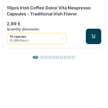
10pcs Irish Coffee Dolce Vita Nespresso
Capsules - Traditional Irish Flavor
2,89 €
Quantity discounts:
10 capsules
(0.289 €/pcs.)