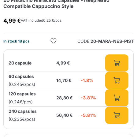
20 Pistachio Maracatú Capsules - Nespresso
Compatible Cappuccino Style
4,99 €
VAT included
0,25 €/pcs
CODE
20-MARA-NES-PIST
In stock 18 pcs
Send
20 capsule
4,99 €
60 capsules
14,70 €
-1.8%
(0.245€/pcs)
120 capsules
28,80 €
-3.81%
(0.24€/pcs)
240 capsules
56,40 €
-5.81%
(0.235€/pcs)