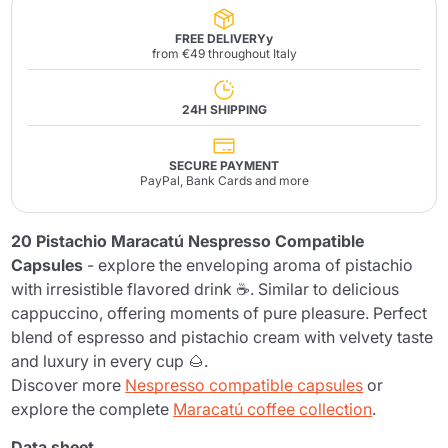
FREE DELIVERYy
from €49 throughout Italy
24H SHIPPING
SECURE PAYMENT
PayPal, Bank Cards and more
20 Pistachio Maracatú Nespresso Compatible
Capsules
- explore the enveloping aroma of pistachio
with irresistible flavored drink ☕. Similar to delicious
cappuccino, offering moments of pure pleasure. Perfect
blend of espresso and pistachio cream with velvety taste
and luxury in every cup 🌰.
Discover more
Nespresso compatible capsules
or
explore the complete
Maracatú coffee collection
.
Data sheet