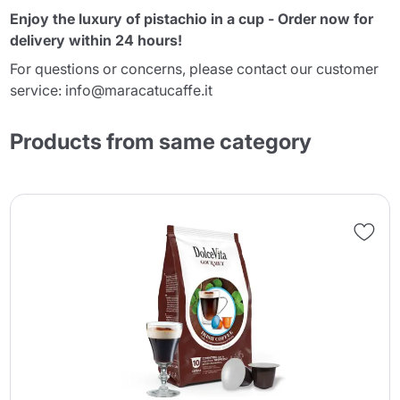
Enjoy the luxury of pistachio in a cup - Order now for
delivery within 24 hours!
For questions or concerns, please contact our customer
service: info@maracatucaffe.it
Products from same category