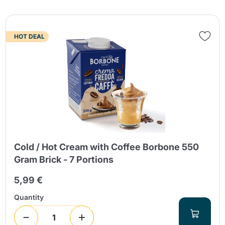
HOT DEAL
Cold / Hot Cream with Coffee Borbone 550
Gram Brick - 7 Portions
5,99 €
Quantity