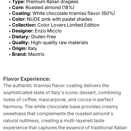
Type:
Premium Italian dragées
Core:
Roasted almond (18%)
Coating:
White chocolate tiramisù flavor (60%)
Color:
NUDE pink with pastel shades
Collection:
Color Lovers Limited Edition
Designer:
Enzo Miccio
Dietary:
Gluten-free
Quality:
High-quality raw materials
Origin:
Italy
Brand:
Maxtris
Flavor Experience:
The authentic tiramisù flavor coating delivers the
sophisticated taste of Italy's iconic dessert, combining
notes of coffee, mascarpone, and cocoa in perfect
harmony. The white chocolate base provides creamy
sweetness that complements the roasted almond's
natural nuttiness, creating a multi-layered taste
experience that captures the essence of traditional Italian