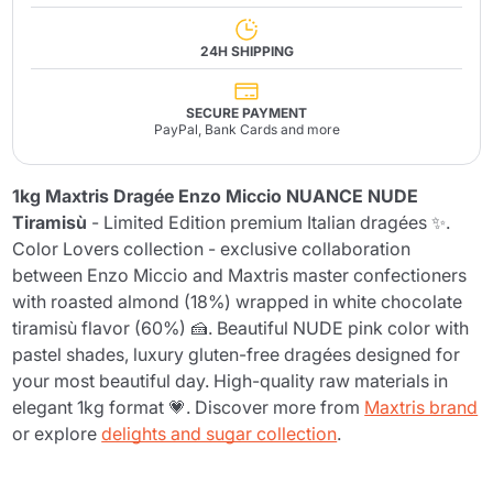
24H SHIPPING
SECURE PAYMENT
PayPal, Bank Cards and more
1kg Maxtris Dragée Enzo Miccio NUANCE NUDE
Tiramisù
- Limited Edition premium Italian dragées ✨.
Color Lovers collection - exclusive collaboration
between Enzo Miccio and Maxtris master confectioners
with roasted almond (18%) wrapped in white chocolate
tiramisù flavor (60%) 🍰. Beautiful NUDE pink color with
pastel shades, luxury gluten-free dragées designed for
your most beautiful day. High-quality raw materials in
elegant 1kg format 💗. Discover more from
Maxtris brand
or explore
delights and sugar collection
.