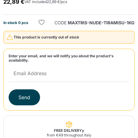
22,89 €
VAT included
22,89 €/pcs
CODE
MAXTRIS-NUDE-TIRAMISU-1KG
In stock 0 pcs
This product is currently out of stock
Send
Enter your email, and we will notify you about the product's
availability.
Send
FREE DELIVERYy
from €49 throughout Italy