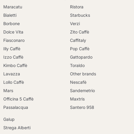
Maracatu
Ristora
Bialetti
Starbucks
Borbone
Verzi
Dolce Vita
Zito Caffè
Fiasconaro
Caffitaly
Illy Caffè
Pop Caffè
Izzo Caffè
Gattopardo
Kimbo Caffè
Toraldo
Lavazza
Other brands
Lollo Caffè
Nescafè
Mars
Sandemetrio
Officina 5 Caffè
Maxtris
Passalacqua
Santero 958
Galup
Strega Alberti