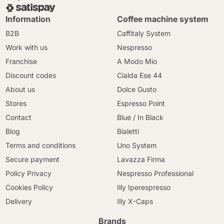
Information
Coffee machine system
B2B
Caffitaly System
Work with us
Nespresso
Franchise
A Modo Mio
Discount codes
Cialda Ese 44
About us
Dolce Gusto
Stores
Espresso Point
Contact
Blue / In Black
Blog
Bialetti
Terms and conditions
Uno System
Secure payment
Lavazza Firma
Policy Privacy
Nespresso Professional
Cookies Policy
Illy Iperespresso
Delivery
Illy X-Caps
Brands