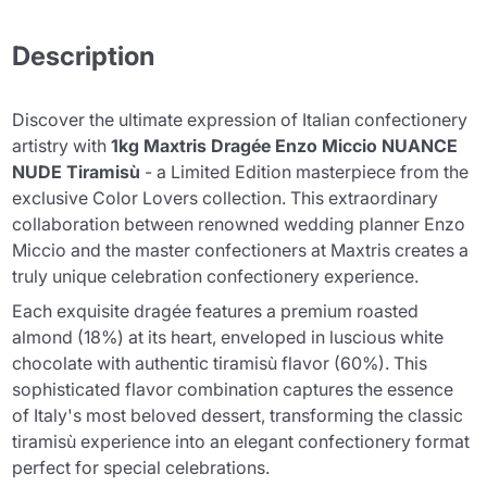
Description
Discover the ultimate expression of Italian confectionery
artistry with
1kg Maxtris Dragée Enzo Miccio NUANCE
NUDE Tiramisù
- a Limited Edition masterpiece from the
exclusive Color Lovers collection. This extraordinary
collaboration between renowned wedding planner Enzo
Miccio and the master confectioners at Maxtris creates a
truly unique celebration confectionery experience.
Each exquisite dragée features a premium roasted
almond (18%) at its heart, enveloped in luscious white
chocolate with authentic tiramisù flavor (60%). This
sophisticated flavor combination captures the essence
of Italy's most beloved dessert, transforming the classic
tiramisù experience into an elegant confectionery format
perfect for special celebrations.