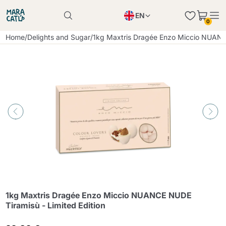
EN
0
Product successfully added to the cart
PL
Home
/
Delights and Sugar
/
1kg Maxtris Dragée Enzo Miccio NUANCE
Product successfully added to the cart
IT
DE
Continue shopping
Continue shopping
Continue shopping
Add minimum allowed quantity
1kg Maxtris Dragée Enzo Miccio NUANCE NUDE
Tiramisù - Limited Edition