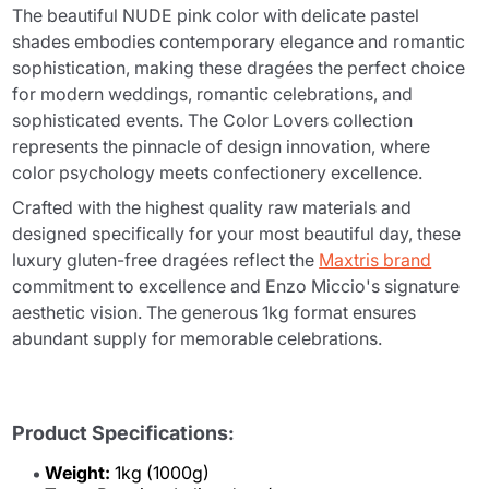
The beautiful NUDE pink color with delicate pastel
shades embodies contemporary elegance and romantic
sophistication, making these dragées the perfect choice
for modern weddings, romantic celebrations, and
sophisticated events. The Color Lovers collection
represents the pinnacle of design innovation, where
color psychology meets confectionery excellence.
Crafted with the highest quality raw materials and
designed specifically for your most beautiful day, these
luxury gluten-free dragées reflect the
Maxtris brand
commitment to excellence and Enzo Miccio's signature
aesthetic vision. The generous 1kg format ensures
abundant supply for memorable celebrations.
Product Specifications:
Weight:
1kg (1000g)