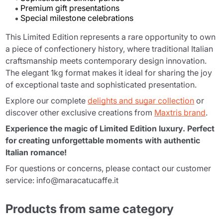
Premium gift presentations
Special milestone celebrations
This Limited Edition represents a rare opportunity to own
a piece of confectionery history, where traditional Italian
craftsmanship meets contemporary design innovation.
The elegant 1kg format makes it ideal for sharing the joy
of exceptional taste and sophisticated presentation.
Explore our complete
delights and sugar collection
or
discover other exclusive creations from
Maxtris brand
.
Experience the magic of Limited Edition luxury. Perfect
for creating unforgettable moments with authentic
Italian romance!
For questions or concerns, please contact our customer
service: info@maracatucaffe.it
Products from same category