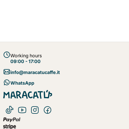
Working hours
09:00 - 17:00
info@maracatucaffe.it
WhatsApp