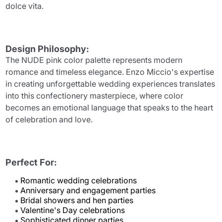
dolce vita.
Design Philosophy:
The NUDE pink color palette represents modern
romance and timeless elegance. Enzo Miccio's expertise
in creating unforgettable wedding experiences translates
into this confectionery masterpiece, where color
becomes an emotional language that speaks to the heart
of celebration and love.
Perfect For:
Romantic wedding celebrations
Anniversary and engagement parties
Bridal showers and hen parties
Valentine's Day celebrations
Sophisticated dinner parties