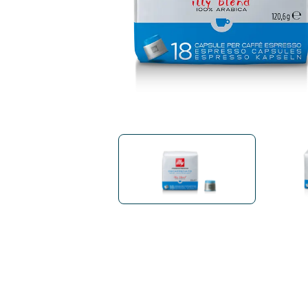
Bialetti
Uno System
Sandemè Cosmetics
Offers
M
Zito Caffè
Caffitaly
Pop 
Ga
Santero 958
Maxtris
Fa
Krups
DeLonghi