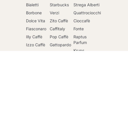
Bialetti
Starbucks
Strega Alberti
Borbone
Verzi
Quattrociocchi
Dolce Vita
Zito Caffè
Cioccafè
Fiasconaro
Caffitaly
Fonte
Go to cart
Illy Caffè
Pop Caffè
Raptus
Parfum
Izzo Caffè
Gattopardo
Krups
Kimbo Caffè
Toraldo
DeLonghi
Lavazza
Other
brands
Faber
Lollo Caffè
Nescafè
Riso Scotti
Mars
Sandemetrio
Ringo
Officina 5
Caffè
Maxtris
Mulino Bianco
Passalacqua
Santero 958