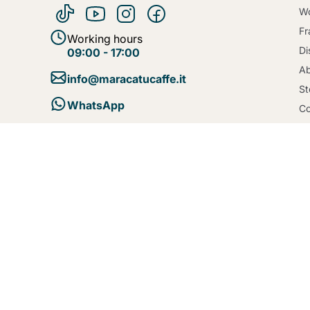
Wo
Fr
Working hours
Di
09:00 - 17:00
Ab
info@maracatucaffe.it
St
WhatsApp
Co
Bl
Te
Se
Po
Co
De