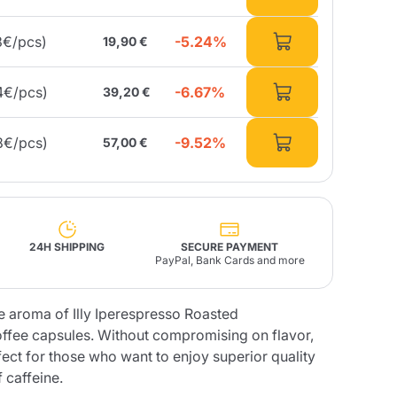
-5.24%
3€/pcs)
19,90 €
Fonte – Handcrafted
Blends
Pâté, Oil, Pasta &
Specialties
Illy X-Caps
rands
Nescafè
Sandemetrio
-6.67%
4€/pcs)
39,20 €
-9.52%
8€/pcs)
57,00 €
Raptus
afè
Fonte
Parfum
24H SHIPPING
SECURE PAYMENT
PayPal, Bank Cards and more
no
se aroma of Illy Iperespresso Roasted
co
offee capsules. Without compromising on flavor,
rfect for those who want to enjoy superior quality
 caffeine.