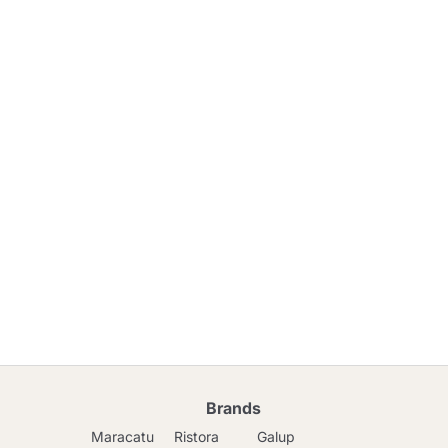
Brands
Maracatu
Ristora
Galup