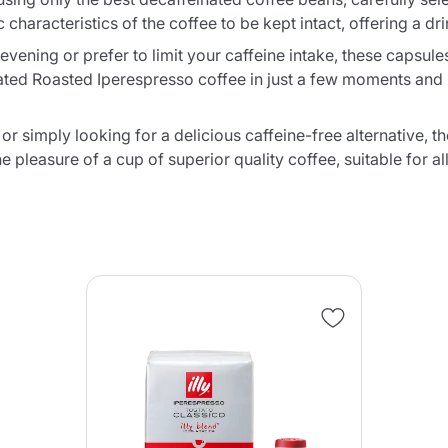
Continue shopping
Go to cart
characteristics of the coffee to be kept intact, offering a d
Send
vening or prefer to limit your caffeine intake, these capsules 
nated Roasted Iperespresso coffee in just a few moments and
r simply looking for a delicious caffeine-free alternative, t
e pleasure of a cup of superior quality coffee, suitable for a