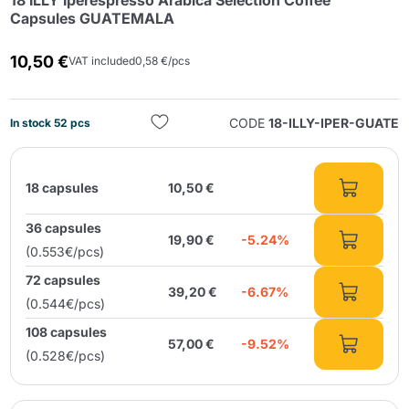
18 ILLY Iperespresso Arabica Selection Coffee
Capsules GUATEMALA
10,50 €
VAT included
0,58 €/pcs
CODE
18-ILLY-IPER-GUATE
In stock 52 pcs
Send
18 capsules
10,50 €
36 capsules
19,90 €
-5.24%
(0.553€/pcs)
72 capsules
39,20 €
-6.67%
(0.544€/pcs)
108 capsules
57,00 €
-9.52%
(0.528€/pcs)