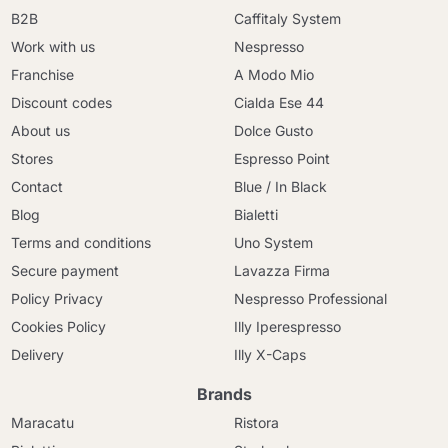
B2B
Caffitaly System
Work with us
Nespresso
Franchise
A Modo Mio
Discount codes
Cialda Ese 44
About us
Dolce Gusto
Stores
Espresso Point
Contact
Blue / In Black
Blog
Bialetti
Terms and conditions
Uno System
Secure payment
Lavazza Firma
Policy Privacy
Nespresso Professional
Cookies Policy
Illy Iperespresso
Delivery
Illy X-Caps
Brands
Maracatu
Ristora