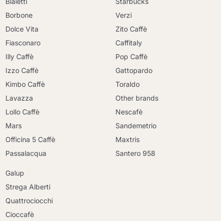
Bialetti
Starbucks
Borbone
Verzi
Dolce Vita
Zito Caffè
Fiasconaro
Caffitaly
Illy Caffè
Pop Caffè
Izzo Caffè
Gattopardo
Kimbo Caffè
Toraldo
Lavazza
Other brands
Lollo Caffè
Nescafè
Mars
Sandemetrio
Officina 5 Caffè
Maxtris
Passalacqua
Santero 958
Galup
Strega Alberti
Quattrociocchi
Cioccafè