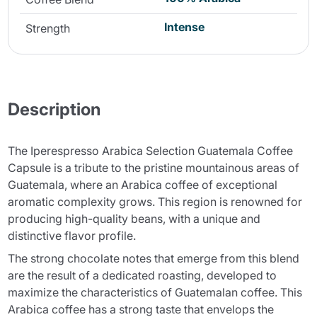
Intense
Strength
Description
The Iperespresso Arabica Selection Guatemala Coffee
Capsule is a tribute to the pristine mountainous areas of
Guatemala, where an Arabica coffee of exceptional
aromatic complexity grows. This region is renowned for
producing high-quality beans, with a unique and
distinctive flavor profile.
The strong chocolate notes that emerge from this blend
are the result of a dedicated roasting, developed to
maximize the characteristics of Guatemalan coffee. This
Arabica coffee has a strong taste that envelops the