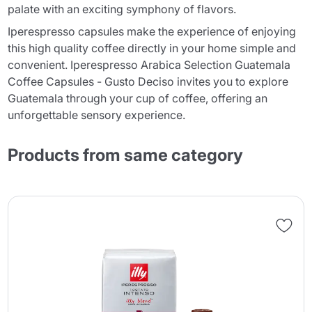
palate with an exciting symphony of flavors.
Iperespresso capsules make the experience of enjoying
this high quality coffee directly in your home simple and
convenient. Iperespresso Arabica Selection Guatemala
Coffee Capsules - Gusto Deciso invites you to explore
Guatemala through your cup of coffee, offering an
unforgettable sensory experience.
Products from same category