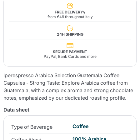
FREE DELIVERYy
from €49 throughout Italy
24H SHIPPING
SECURE PAYMENT
PayPal, Bank Cards and more
Iperespresso Arabica Selection Guatemala Coffee
Capsules - Strong Taste: Explore Arabica coffee from
Guatemala, with a complex aroma and strong chocolate
notes, emphasized by our dedicated roasting profile.
Data sheet
Coffee
Type of Beverage
100% Arabica
Coffee Blend