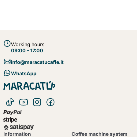
Working hours
09:00 - 17:00
info@maracatucaffe.it
WhatsApp
Information
Coffee machine system