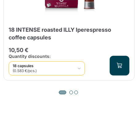
18 INTENSE roasted ILLY Iperespresso
coffee capsules
10,50 €
Quantity discounts:
18 capsules
(0.583 €/pcs.)