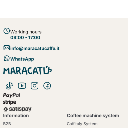
Working hours
09:00 - 17:00
info@maracatucaffe.it
WhatsApp
Information
Coffee machine system
B2B
Caffitaly System