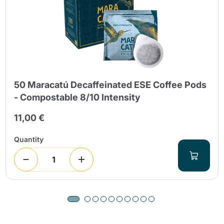
50 Maracatú Decaffeinated ESE Coffee Pods
- Compostable 8/10 Intensity
11,00 €
Quantity