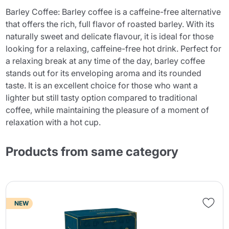
Barley Coffee: Barley coffee is a caffeine-free alternative
that offers the rich, full flavor of roasted barley. With its
naturally sweet and delicate flavour, it is ideal for those
looking for a relaxing, caffeine-free hot drink. Perfect for
a relaxing break at any time of the day, barley coffee
stands out for its enveloping aroma and its rounded
taste. It is an excellent choice for those who want a
lighter but still tasty option compared to traditional
coffee, while maintaining the pleasure of a moment of
relaxation with a hot cup.
Products from same category
NEW