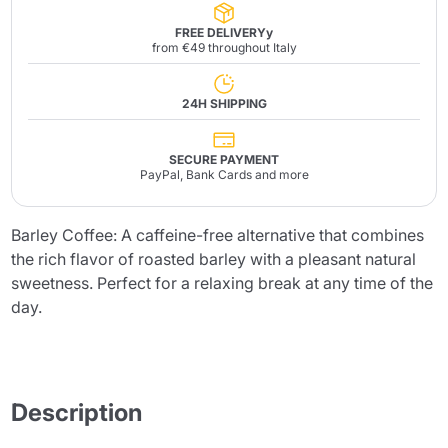
FREE DELIVERYy
from €49 throughout Italy
24H SHIPPING
SECURE PAYMENT
PayPal, Bank Cards and more
Barley Coffee: A caffeine-free alternative that combines
the rich flavor of roasted barley with a pleasant natural
sweetness. Perfect for a relaxing break at any time of the
day.
Description