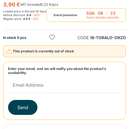
3,90 €
VAT included
0,22 €/pcs
Lowest price in the last 30 days
508
:
08
:
23
before discount:
4.9
-20%
End of promotion
hours
minutes
seconds
Regular price:
4.9 €
-20%
CODE
18-TORALD-ORZO
In stock 0 pcs
Send
This product is currently out of stock
Enter your email, and we will notify you about the product's
availability.
Send