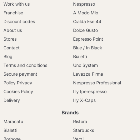
Work with us
Nespresso
Franchise
A Modo Mio
Discount codes
Cialda Ese 44
About us
Dolce Gusto
Stores
Espresso Point
Contact
Blue / In Black
Blog
Bialetti
Terms and conditions
Uno System
Secure payment
Lavazza Firma
Policy Privacy
Nespresso Professional
Cookies Policy
Illy Iperespresso
Delivery
Illy X-Caps
Brands
Maracatu
Ristora
Bialetti
Starbucks
Borbone
Verzi