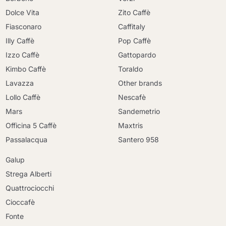
Dolce Vita
Zito Caffè
Fiasconaro
Caffitaly
Illy Caffè
Pop Caffè
Izzo Caffè
Gattopardo
Kimbo Caffè
Toraldo
Lavazza
Other brands
Lollo Caffè
Nescafè
Mars
Sandemetrio
Officina 5 Caffè
Maxtris
Passalacqua
Santero 958
Galup
Strega Alberti
Quattrociocchi
Cioccafè
Fonte