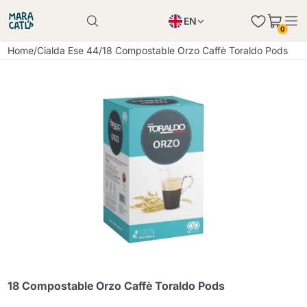
EN
0
Product successfully added to the cart
PL
Home
/
Cialda Ese 44
/
18 Compostable Orzo Caffè Toraldo Pods
Product successfully added to the cart
IT
DE
Continue shopping
Continue shopping
Continue shopping
Add minimum allowed quantity
18 Compostable Orzo Caffè Toraldo Pods