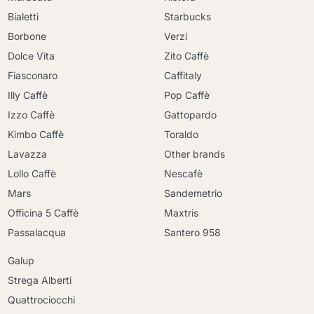
Bialetti
Starbucks
Borbone
Verzi
Dolce Vita
Zito Caffè
Fiasconaro
Caffitaly
Illy Caffè
Pop Caffè
Izzo Caffè
Gattopardo
Kimbo Caffè
Toraldo
Lavazza
Other brands
Lollo Caffè
Nescafè
Mars
Sandemetrio
Officina 5 Caffè
Maxtris
Passalacqua
Santero 958
Galup
Strega Alberti
Quattrociocchi