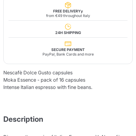
FREE DELIVERYy
from €49 throughout Italy
24H SHIPPING
SECURE PAYMENT
PayPal, Bank Cards and more
Nescafè Dolce Gusto capsules
Moka Essence - pack of 16 capsules
Intense Italian espresso with fine beans.
Description