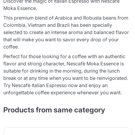
Discover the magic of Italian Espresso with Nescafè
Moka Essence.
This premium blend of Arabica and Robusta beans from
Colombia, Vietnam and Brazil has been specially
selected to create an intense aroma and balanced flavor
that will make you want to savor every drop of your
coffee.
Perfect for those looking for a coffee with an authentic
flavor and strong character, Nescafè Moka Essence is
suitable for drinking in the morning, during the lunch
break or at any time when you want to be reinvigorated.
Try Nescafè Italian Espresso now and enjoy an
unforgettable coffee experience whenever you want.
Products from same category