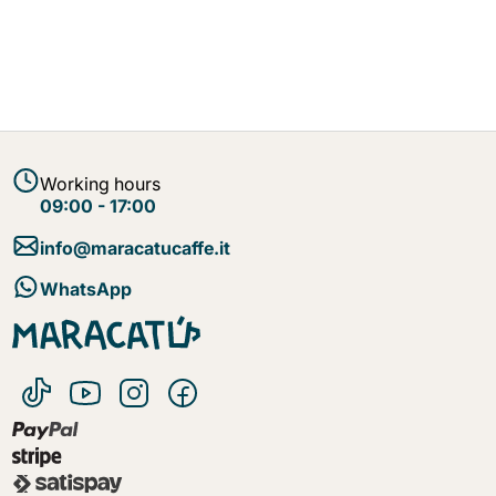
Working hours
09:00 - 17:00
info@maracatucaffe.it
WhatsApp