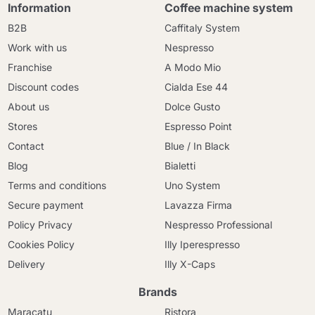
Information
Coffee machine system
B2B
Caffitaly System
Work with us
Nespresso
Franchise
A Modo Mio
Discount codes
Cialda Ese 44
About us
Dolce Gusto
Stores
Espresso Point
Contact
Blue / In Black
Blog
Bialetti
Terms and conditions
Uno System
Secure payment
Lavazza Firma
Policy Privacy
Nespresso Professional
Cookies Policy
Illy Iperespresso
Delivery
Illy X-Caps
Brands
Maracatu
Ristora