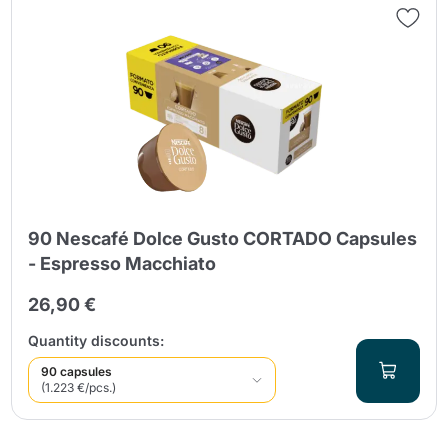
90 Nescafé Dolce Gusto CORTADO Capsules
- Espresso Macchiato
26,90 €
Quantity discounts:
90 capsules
(1.223 €/pcs.)