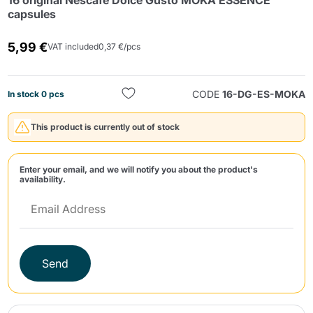
16 original Nescafè Dolce Gusto MOKA ESSENCE
capsules
5,99 €
VAT included
0,37 €/pcs
CODE
16-DG-ES-MOKA
In stock 0 pcs
Send
This product is currently out of stock
Enter your email, and we will notify you about the product's
availability.
Send