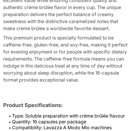
excellent value while ensuring consistent quality and
authentic crème brûlée flavor in every cup. The unique
preparation delivers the perfect balance of creamy
sweetness with the distinctive caramelized notes that
make crème brûlée a worldwide favorite dessert.
This premium product is specially formulated to be
caffeine-free, gluten-free, and soy-free, making it perfect
for evening enjoyment or for people with specific dietary
requirements. The caffeine-free formula means you can
indulge in this delicious treat at any time of day without
worrying about sleep disruption, while the 16-capsule
format provides exceptional value.
Product Specifications:
Type: Soluble preparation with crème brûlée flavour
Quantity: 16 capsules per package
Compatibility: Lavazza A Modo Mio machines