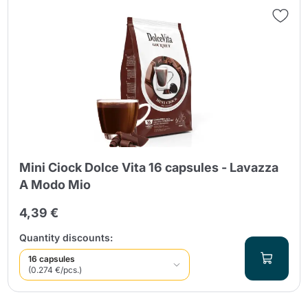
Mini Ciock Dolce Vita 16 capsules - Lavazza
A Modo Mio
4,39 €
Quantity discounts:
16 capsules
(0.274 €/pcs.)