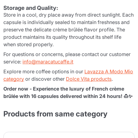
Storage and Quality:
Store in a cool, dry place away from direct sunlight. Each
capsule is individually sealed to maintain freshness and
preserve the delicate crème brûlée flavor profile. The
product maintains its quality throughout its shelf life
when stored properly.
For questions or concerns, please contact our customer
service:
info@maracatucaffe.it
Explore more coffee options in our
Lavazza A Modo Mio
category
or discover other
Dolce Vita products
.
Order now - Experience the luxury of French crème
brûlée with 16 capsules delivered within 24 hours! 🍮✨
Products from same category