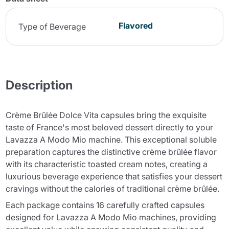
Flavored
Type of Beverage
Description
Crème Brûlée Dolce Vita capsules bring the exquisite
taste of France's most beloved dessert directly to your
Lavazza A Modo Mio machine. This exceptional soluble
preparation captures the distinctive crème brûlée flavor
with its characteristic toasted cream notes, creating a
luxurious beverage experience that satisfies your dessert
cravings without the calories of traditional crème brûlée.
Each package contains 16 carefully crafted capsules
designed for Lavazza A Modo Mio machines, providing