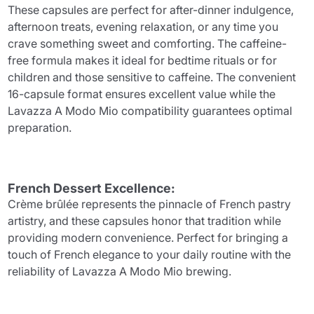
These capsules are perfect for after-dinner indulgence,
afternoon treats, evening relaxation, or any time you
crave something sweet and comforting. The caffeine-
free formula makes it ideal for bedtime rituals or for
children and those sensitive to caffeine. The convenient
16-capsule format ensures excellent value while the
Lavazza A Modo Mio compatibility guarantees optimal
preparation.
French Dessert Excellence:
Crème brûlée represents the pinnacle of French pastry
artistry, and these capsules honor that tradition while
providing modern convenience. Perfect for bringing a
touch of French elegance to your daily routine with the
reliability of Lavazza A Modo Mio brewing.