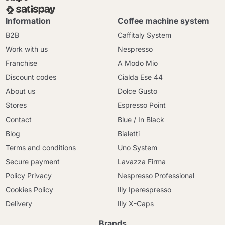
Information
Coffee machine system
B2B
Caffitaly System
Work with us
Nespresso
Franchise
A Modo Mio
Discount codes
Cialda Ese 44
About us
Dolce Gusto
Stores
Espresso Point
Contact
Blue / In Black
Blog
Bialetti
Terms and conditions
Uno System
Secure payment
Lavazza Firma
Policy Privacy
Nespresso Professional
Cookies Policy
Illy Iperespresso
Delivery
Illy X-Caps
Brands