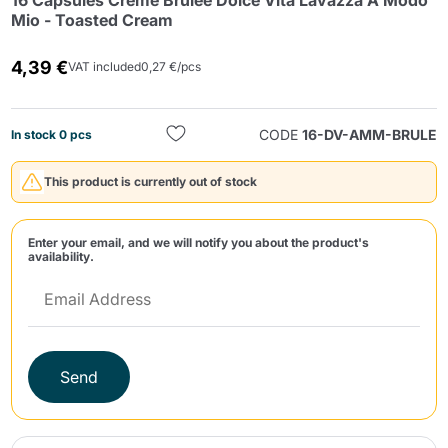
16 Capsules Crème Brûlée Dolce Vita Lavazza A Modo
Mio - Toasted Cream
4,39 €
VAT included
0,27 €/pcs
CODE
16-DV-AMM-BRULE
In stock 0 pcs
Send
This product is currently out of stock
Enter your email, and we will notify you about the product's
availability.
Send