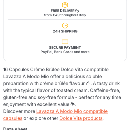
FREE DELIVERYy
from €49 throughout Italy
24H SHIPPING
SECURE PAYMENT
PayPal, Bank Cards and more
16 Capsules Crème Brûlée Dolce Vita compatible
Lavazza A Modo Mio offer a delicious soluble
preparation with crème brûlée flavour 🍮. A tasty drink
with the typical flavor of toasted cream. Caffeine-free,
gluten-free and soy-free formula - perfect for any time
enjoyment with excellent value 🌟.
Discover more
Lavazza A Modo Mio compatible
capsules
or explore other
Dolce Vita products
.
Data sheet