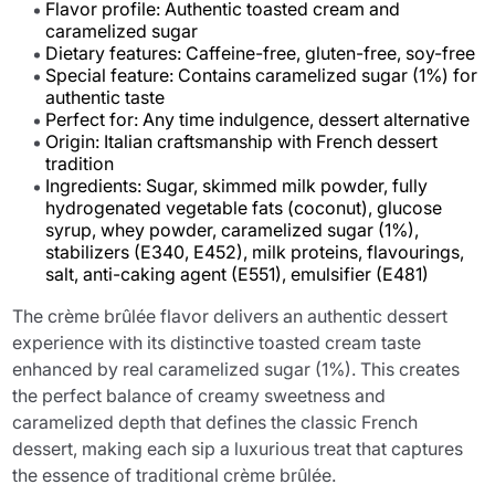
Flavor profile: Authentic toasted cream and
caramelized sugar
Dietary features: Caffeine-free, gluten-free, soy-free
Special feature: Contains caramelized sugar (1%) for
authentic taste
Perfect for: Any time indulgence, dessert alternative
Origin: Italian craftsmanship with French dessert
tradition
Ingredients: Sugar, skimmed milk powder, fully
hydrogenated vegetable fats (coconut), glucose
syrup, whey powder, caramelized sugar (1%),
stabilizers (E340, E452), milk proteins, flavourings,
salt, anti-caking agent (E551), emulsifier (E481)
The crème brûlée flavor delivers an authentic dessert
experience with its distinctive toasted cream taste
enhanced by real caramelized sugar (1%). This creates
the perfect balance of creamy sweetness and
caramelized depth that defines the classic French
dessert, making each sip a luxurious treat that captures
the essence of traditional crème brûlée.