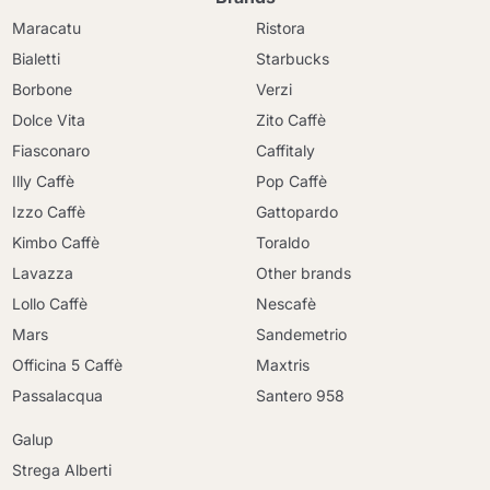
Maracatu
Ristora
Bialetti
Starbucks
Borbone
Verzi
Dolce Vita
Zito Caffè
Fiasconaro
Caffitaly
Illy Caffè
Pop Caffè
Izzo Caffè
Gattopardo
Kimbo Caffè
Toraldo
Lavazza
Other brands
Lollo Caffè
Nescafè
Mars
Sandemetrio
Officina 5 Caffè
Maxtris
Passalacqua
Santero 958
Galup
Strega Alberti