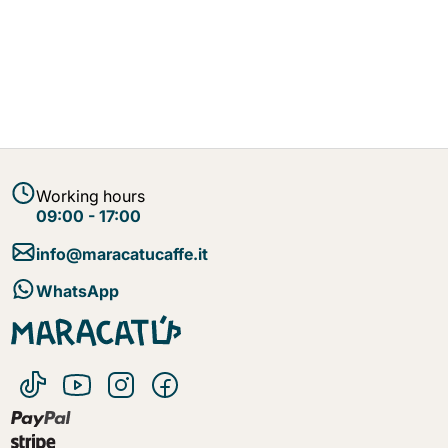
Working hours
09:00 - 17:00
info@maracatucaffe.it
WhatsApp