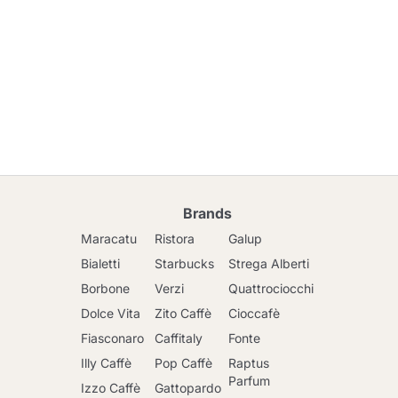
Brands
Maracatu
Ristora
Galup
Bialetti
Starbucks
Strega Alberti
Borbone
Verzi
Quattrociocchi
Dolce Vita
Zito Caffè
Cioccafè
Fiasconaro
Caffitaly
Fonte
Illy Caffè
Pop Caffè
Raptus
Parfum
Izzo Caffè
Gattopardo