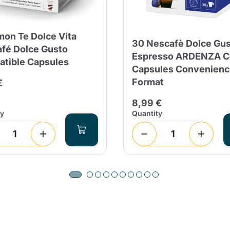
mon Te Dolce Vita
30 Nescafè Dolce Gu
fé Dolce Gusto
Espresso ARDENZA C
tible Capsules
Capsules Convenienc
Format
€
8,99 €
ty
Quantity