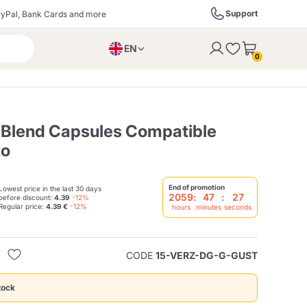
Support
yPal, Bank Cards and more
EN
to the cart
0
PL
IT
DE
o Blend Capsules Compatible
to
ffè
Izzo Caffè
Kimbo Caffè
End of promotion
Lowest price in the last 30 days
2059
:
47
:
26
before discount:
4.39
-12%
Regular price:
4.39 €
-12%
hours
minutes
seconds
s
Liqueurs, Spirits, and
Espresso Point
Caffitaly
Blue / In Black
SodaStream
Sparkling Wines
CODE
15-VERZ-DG-G-GUST
ra
Starbucks
Verzi
tock