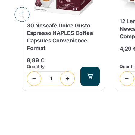
12 Le
30 Nescafè Dolce Gusto
Nesca
Espresso NAPLES Coffee
Compa
s
Capsules Convenience
Format
4,29 
 days
%
9,99 €
Quantity
Quanti