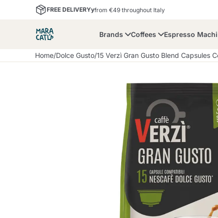
FREE DELIVERYy
from €49 throughout Italy
Brands
Coffees
Espresso Mach
Home
/
Dolce Gusto
/
15 Verzì Gran Gusto Blend Capsules 
Maracatu
Bialetti
Bor
Lavazza A Modo Mio
Coffee Beans and
Dolce Gusto
Accessories and Cups
Nescafè Dolce Gusto
Nespresso
Ground Coffee
Lavazza
Lollo Caffè
M