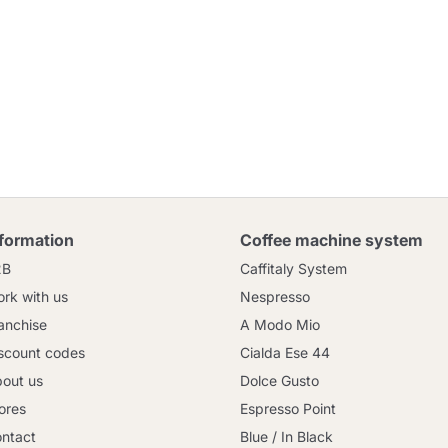
nformation
Coffee machine system
2B
Caffitaly System
rk with us
Nespresso
anchise
A Modo Mio
scount codes
Cialda Ese 44
out us
Dolce Gusto
ores
Espresso Point
ntact
Blue / In Black