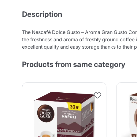
Description
The Nescafè Dolce Gusto – Aroma Gran Gusto Compa
the freshness and aroma of freshly ground coffee i
excellent quality and easy storage thanks to their 
Products from same category