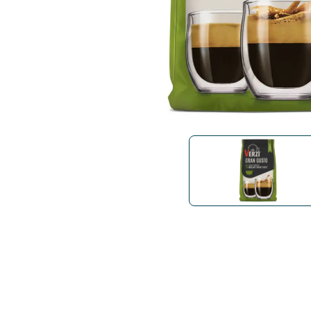
Bialetti
Uno System
Sandemè Cosmetics
Offers
M
Zito Caffè
Caffitaly
Pop 
Ga
Santero 958
Maxtris
Fa
Krups
DeLonghi