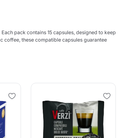
 Each pack contains 15 capsules, designed to keep
tic coffee, these compatible capsules guarantee