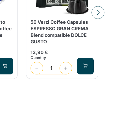
sto
50 Verzì Coffee Capsules
8 
offee
ESPRESSO GRAN CREMA
Ca
e
Blend compatible DOLCE
Co
GUSTO
Fl
13,90 €
2,
Quantity
Qua