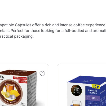
tible Capsules offer a rich and intense coffee experience.
ntact. Perfect for those looking for a full-bodied and aroma
practical packaging.