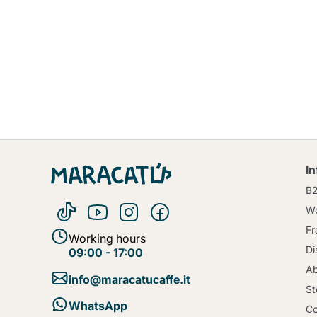
I
B
Wo
Fr
Working hours
Di
09:00 - 17:00
Ab
info@maracatucaffe.it
St
WhatsApp
Co