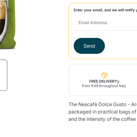
Enter your email, and we will notify 
Lavazza Firma
Nespresso
Illy Iperespresso
Home Fragrances
aracatú Accessories
Panettone and craft
Professional
products
Caffè
Gattopardo
Toraldo
Other b
Send
lup
Strega
Quattrociocchi
Ciocc
Alberti
FREE DELIVERYy
from €49 throughout Italy
Muli
The Nescafè Dolce Gusto - A
Ringo
Riso Scotti
ber
Bian
packaged in practical bags o
and the intensity of the coffe