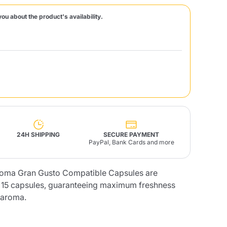
you about the product's availability.
Fonte – Handcrafted
Blends
Pâté, Oil, Pasta &
Specialties
Illy X-Caps
rands
Nescafè
Sandemetrio
Raptus
afè
Fonte
Parfum
24H SHIPPING
SECURE PAYMENT
PayPal, Bank Cards and more
no
roma Gran Gusto Compatible Capsules are
co
f 15 capsules, guaranteeing maximum freshness
e aroma.