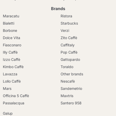
Brands
Maracatu
Ristora
Bialetti
Starbucks
Borbone
Verzi
Dolce Vita
Zito Caffè
Fiasconaro
Caffitaly
Illy Caffè
Pop Caffè
Izzo Caffè
Gattopardo
Kimbo Caffè
Toraldo
Lavazza
Other brands
Lollo Caffè
Nescafè
Mars
Sandemetrio
Officina 5 Caffè
Maxtris
Passalacqua
Santero 958
Galup