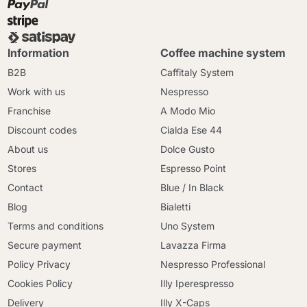
Information
Coffee machine system
B2B
Caffitaly System
Work with us
Nespresso
Franchise
A Modo Mio
Discount codes
Cialda Ese 44
About us
Dolce Gusto
Stores
Espresso Point
Contact
Blue / In Black
Blog
Bialetti
Terms and conditions
Uno System
Secure payment
Lavazza Firma
Policy Privacy
Nespresso Professional
Cookies Policy
Illy Iperespresso
Delivery
Illy X-Caps