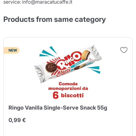
service: info@maracatucaffe.it
Products from same category
NEW
Ringo Vanilla Single-Serve Snack 55g
0,99 €