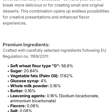
break more delicious or for creating small and original
desserts. This combination opens up endless possibilities
for creative presentations and enhanced flavor
experiences.
Premium Ingredients:
Crafted with carefully selected ingredients following EU
Regulation no. 1169/2011:
Soft wheat flour type "0":
56.9%
Sugar:
20.84%
Vegetable fats (Palm Oil):
17.62%
Glucose syrup:
4%
Whole milk powder:
0.16%
Butter:
0.16%
Leavening agents:
0.16% (Sodium bicarbonate,
ammonium bicarbonate)
Flavors:
0.08%
Salt:
0.08%