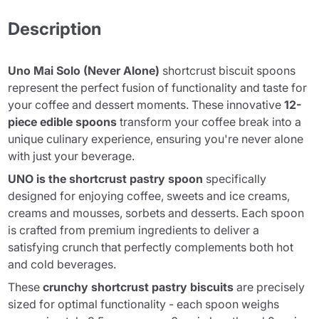
Description
Uno Mai Solo (Never Alone)
shortcrust biscuit spoons
represent the perfect fusion of functionality and taste for
your coffee and dessert moments. These innovative
12-
piece edible spoons
transform your coffee break into a
unique culinary experience, ensuring you're never alone
with just your beverage.
UNO is the shortcrust pastry spoon
specifically
designed for enjoying coffee, sweets and ice creams,
creams and mousses, sorbets and desserts. Each spoon
is crafted from premium ingredients to deliver a
satisfying crunch that perfectly complements both hot
and cold beverages.
These
crunchy shortcrust pastry biscuits
are precisely
sized for optimal functionality - each spoon weighs