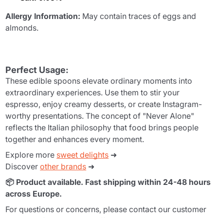
Allergy Information:
May contain traces of eggs and
almonds.
Perfect Usage:
These edible spoons elevate ordinary moments into
extraordinary experiences. Use them to stir your
espresso, enjoy creamy desserts, or create Instagram-
worthy presentations. The concept of "Never Alone"
reflects the Italian philosophy that food brings people
together and enhances every moment.
Explore more
sweet delights
➜
Discover
other brands
➜
📦 Product available. Fast shipping within 24-48 hours
across Europe.
For questions or concerns, please contact our customer