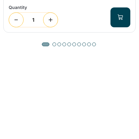
Quantity