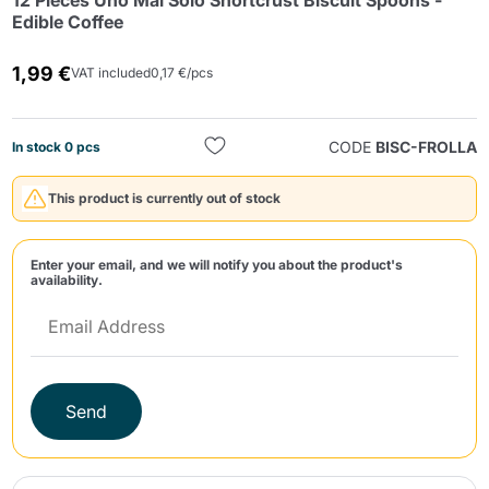
12 Pieces Uno Mai Solo Shortcrust Biscuit Spoons -
Edible Coffee
1,99 €
VAT included
0,17 €/pcs
CODE
BISC-FROLLA
In stock 0 pcs
Send
This product is currently out of stock
Enter your email, and we will notify you about the product's
availability.
Send