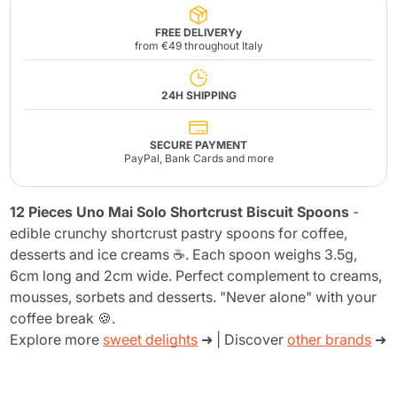
FREE DELIVERYy
from €49 throughout Italy
24H SHIPPING
SECURE PAYMENT
PayPal, Bank Cards and more
12 Pieces Uno Mai Solo Shortcrust Biscuit Spoons
-
edible crunchy shortcrust pastry spoons for coffee,
desserts and ice creams ☕. Each spoon weighs 3.5g,
6cm long and 2cm wide. Perfect complement to creams,
mousses, sorbets and desserts. "Never alone" with your
coffee break 🍪.
Explore more
sweet delights
➜ | Discover
other brands
➜