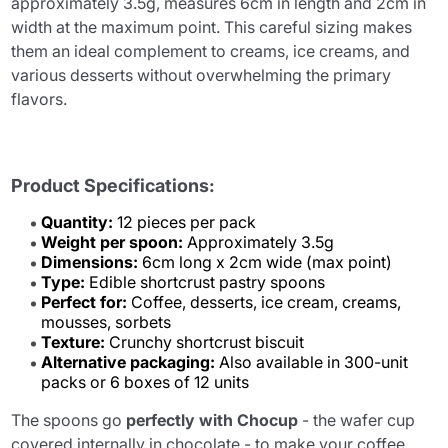
approximately 3.5g, measures 6cm in length and 2cm in
width at the maximum point. This careful sizing makes
them an ideal complement to creams, ice creams, and
various desserts without overwhelming the primary
flavors.
Product Specifications:
Quantity:
12 pieces per pack
Weight per spoon:
Approximately 3.5g
Dimensions:
6cm long x 2cm wide (max point)
Type:
Edible shortcrust pastry spoons
Perfect for:
Coffee, desserts, ice cream, creams,
mousses, sorbets
Texture:
Crunchy shortcrust biscuit
Alternative packaging:
Also available in 300-unit
packs or 6 boxes of 12 units
The spoons go
perfectly with Chocup
- the wafer cup
covered internally in chocolate - to make your coffee