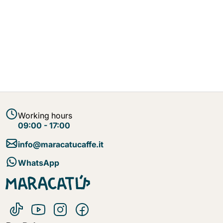
Working hours
09:00 - 17:00
info@maracatucaffe.it
WhatsApp