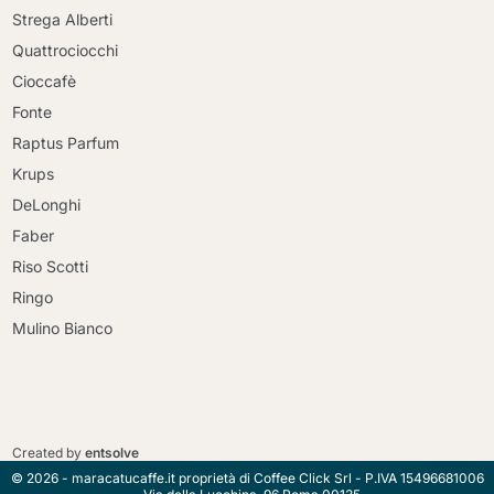
Strega Alberti
Quattrociocchi
Cioccafè
Fonte
Raptus Parfum
Krups
DeLonghi
Faber
Riso Scotti
Ringo
Mulino Bianco
Continue shopping
Continue shopping
Go to cart
Created by
entsolve
Go to cart
© 2026 - maracatucaffe.it proprietà di Coffee Click Srl - P.IVA 15496681006