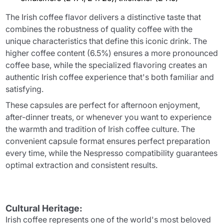
The Irish coffee flavor delivers a distinctive taste that
combines the robustness of quality coffee with the
unique characteristics that define this iconic drink. The
higher coffee content (6.5%) ensures a more pronounced
coffee base, while the specialized flavoring creates an
authentic Irish coffee experience that's both familiar and
satisfying.
These capsules are perfect for afternoon enjoyment,
after-dinner treats, or whenever you want to experience
the warmth and tradition of Irish coffee culture. The
convenient capsule format ensures perfect preparation
every time, while the Nespresso compatibility guarantees
optimal extraction and consistent results.
Cultural Heritage:
Irish coffee represents one of the world's most beloved