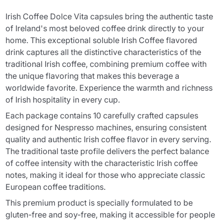
Irish Coffee Dolce Vita capsules bring the authentic taste
of Ireland's most beloved coffee drink directly to your
home. This exceptional soluble Irish Coffee flavored
drink captures all the distinctive characteristics of the
traditional Irish coffee, combining premium coffee with
the unique flavoring that makes this beverage a
worldwide favorite. Experience the warmth and richness
of Irish hospitality in every cup.
Each package contains 10 carefully crafted capsules
designed for Nespresso machines, ensuring consistent
quality and authentic Irish coffee flavor in every serving.
The traditional taste profile delivers the perfect balance
of coffee intensity with the characteristic Irish coffee
notes, making it ideal for those who appreciate classic
European coffee traditions.
This premium product is specially formulated to be
gluten-free and soy-free, making it accessible for people