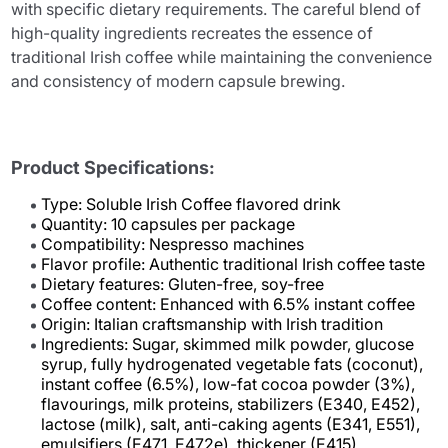
with specific dietary requirements. The careful blend of
high-quality ingredients recreates the essence of
traditional Irish coffee while maintaining the convenience
and consistency of modern capsule brewing.
Product Specifications:
Type: Soluble Irish Coffee flavored drink
Quantity: 10 capsules per package
Compatibility: Nespresso machines
Flavor profile: Authentic traditional Irish coffee taste
Dietary features: Gluten-free, soy-free
Coffee content: Enhanced with 6.5% instant coffee
Origin: Italian craftsmanship with Irish tradition
Ingredients: Sugar, skimmed milk powder, glucose
syrup, fully hydrogenated vegetable fats (coconut),
instant coffee (6.5%), low-fat cocoa powder (3%),
flavourings, milk proteins, stabilizers (E340, E452),
lactose (milk), salt, anti-caking agents (E341, E551),
emulsifiers (E471, E472e), thickener (E415)