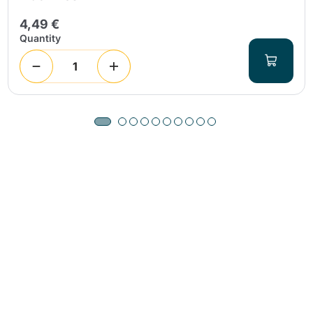
4,49 €
Quantity