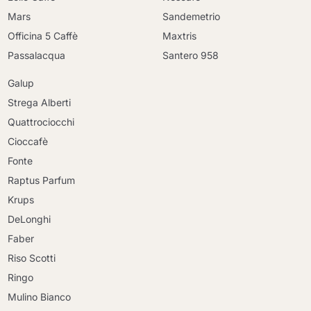
Mars
Sandemetrio
Officina 5 Caffè
Maxtris
Passalacqua
Santero 958
Galup
Strega Alberti
Quattrociocchi
Cioccafè
Fonte
Raptus Parfum
Krups
DeLonghi
Faber
Riso Scotti
Ringo
Mulino Bianco