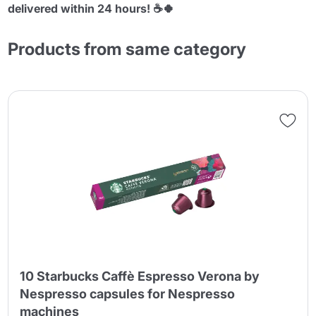
delivered within 24 hours! ☕🍀
Products from same category
10 Starbucks Caffè Espresso Verona by
Nespresso capsules for Nespresso
machines