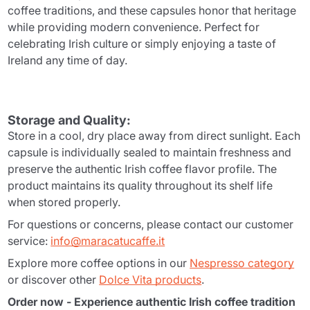
coffee traditions, and these capsules honor that heritage
while providing modern convenience. Perfect for
celebrating Irish culture or simply enjoying a taste of
Ireland any time of day.
Storage and Quality:
Store in a cool, dry place away from direct sunlight. Each
capsule is individually sealed to maintain freshness and
preserve the authentic Irish coffee flavor profile. The
product maintains its quality throughout its shelf life
when stored properly.
For questions or concerns, please contact our customer
service:
info@maracatucaffe.it
Explore more coffee options in our
Nespresso category
or discover other
Dolce Vita products
.
Order now - Experience authentic Irish coffee tradition