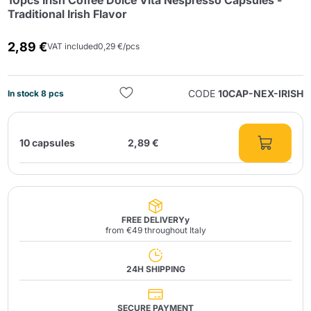
10pcs Irish Coffee Dolce Vita Nespresso Capsules -
Traditional Irish Flavor
2,89 €
VAT included
0,29 €/pcs
CODE
10CAP-NEX-IRISH
In stock 8 pcs
Send
10 capsules
2,89 €
FREE DELIVERYy
from €49 throughout Italy
24H SHIPPING
SECURE PAYMENT