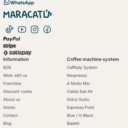
WhatsApp
Information
Coffee machine system
B2B
Caffitaly System
Work with us
Nespresso
Franchise
A Modo Mio
Discount codes
Cialda Ese 44
About us
Dolce Gusto
Stores
Espresso Point
Contact
Blue / In Black
Blog
Bialetti