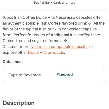
PayPal, Bank Cards and more
10pcs Irish Coffee Dolce Vita Nespresso capsules offer
an authentic soluble Irish Coffee flavored drink ☕. All the
flavor of the typical Irish drink in convenient capsule
form! Perfect for lovers of traditional Irish coffee taste.
Gluten-free and soy-free formula 🍀.
Discover more
Nespresso compatible capsules
or
explore other
Dolce Vita products
.
Data sheet
Flavored
Type of Beverage
Description