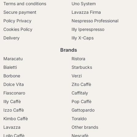
Terms and conditions
Uno System
Secure payment
Lavazza Firma
Policy Privacy
Nespresso Professional
Cookies Policy
Illy Iperespresso
Delivery
Illy X-Caps
Brands
Maracatu
Ristora
Bialetti
Starbucks
Borbone
Verzi
Dolce Vita
Zito Caffè
Fiasconaro
Caffitaly
Illy Caffè
Pop Caffè
Izzo Caffè
Gattopardo
Kimbo Caffè
Toraldo
Lavazza
Other brands
Lollo Caffè
Nescafè