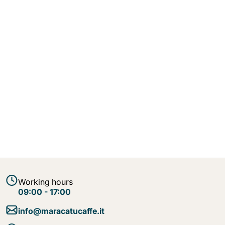
Working hours
09:00 - 17:00
info@maracatucaffe.it