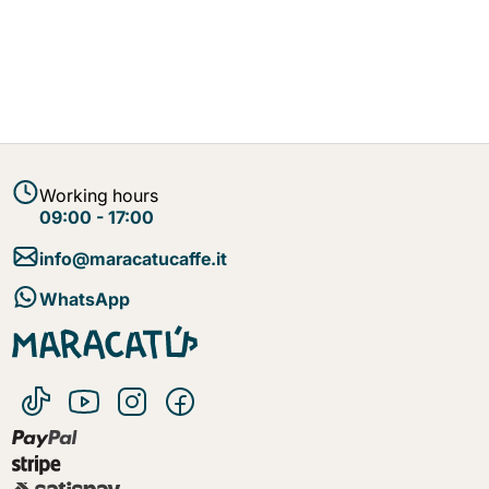
Working hours
09:00 - 17:00
info@maracatucaffe.it
WhatsApp