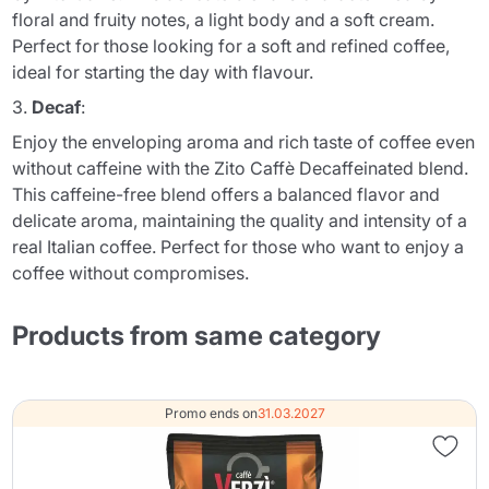
floral and fruity notes, a light body and a soft cream.
Perfect for those looking for a soft and refined coffee,
ideal for starting the day with flavour.
3.
Decaf
:
Enjoy the enveloping aroma and rich taste of coffee even
without caffeine with the Zito Caffè Decaffeinated blend.
This caffeine-free blend offers a balanced flavor and
delicate aroma, maintaining the quality and intensity of a
real Italian coffee. Perfect for those who want to enjoy a
coffee without compromises.
Products from same category
Promo ends on
31.03.2027