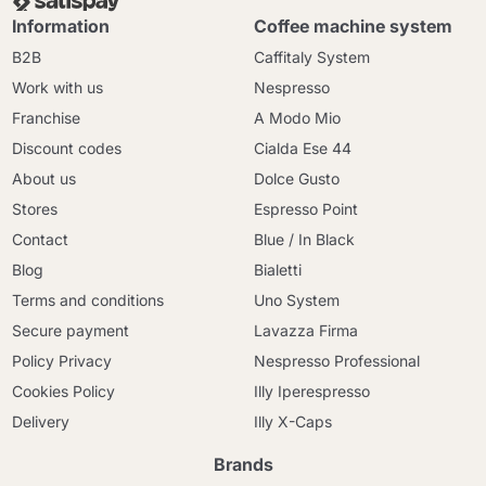
Information
Coffee machine system
B2B
Caffitaly System
Work with us
Nespresso
Franchise
A Modo Mio
Discount codes
Cialda Ese 44
About us
Dolce Gusto
Stores
Espresso Point
Contact
Blue / In Black
Blog
Bialetti
Terms and conditions
Uno System
Secure payment
Lavazza Firma
Policy Privacy
Nespresso Professional
Cookies Policy
Illy Iperespresso
Delivery
Illy X-Caps
Brands