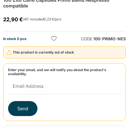
100 Zito Caffè Capsules Primo Blend Nespresso
compatible
22,90 €
VAT included
0,23 €/pcs
CODE
100-PRIMO-NES
In stock 0 pcs
Send
This product is currently out of stock
Enter your email, and we will notify you about the product's
availability.
Send