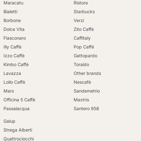
Maracatu
Ristora
Bialetti
Starbucks
Borbone
Verzi
Dolce Vita
Zito Caffè
Fiasconaro
Caffitaly
Illy Caffè
Pop Caffè
Izzo Caffè
Gattopardo
Kimbo Caffè
Toraldo
Lavazza
Other brands
Lollo Caffè
Nescafè
Mars
Sandemetrio
Officina 5 Caffè
Maxtris
Passalacqua
Santero 958
Galup
Strega Alberti
Quattrociocchi