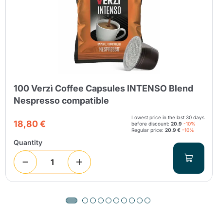
100 Verzì Coffee Capsules INTENSO Blend
Nespresso compatible
Lowest price in the last 30 days
18,80 €
before discount:
20.9
-10%
Regular price:
20.9 €
-10%
Quantity