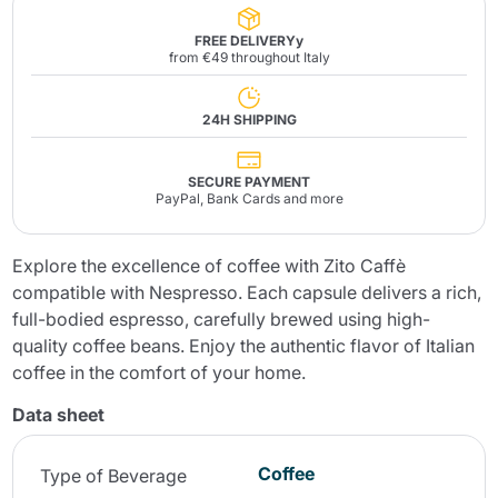
FREE DELIVERYy
from €49 throughout Italy
24H SHIPPING
SECURE PAYMENT
PayPal, Bank Cards and more
Explore the excellence of coffee with Zito Caffè
compatible with Nespresso. Each capsule delivers a rich,
full-bodied espresso, carefully brewed using high-
quality coffee beans. Enjoy the authentic flavor of Italian
coffee in the comfort of your home.
Data sheet
Coffee
Type of Beverage