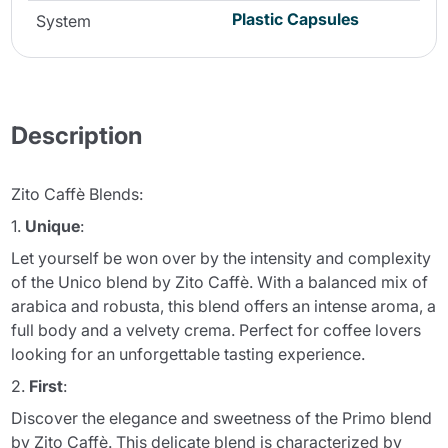
Plastic Capsules
System
Description
Zito Caffè Blends:
1.
Unique
:
Let yourself be won over by the intensity and complexity
of the Unico blend by Zito Caffè. With a balanced mix of
arabica and robusta, this blend offers an intense aroma, a
full body and a velvety crema. Perfect for coffee lovers
looking for an unforgettable tasting experience.
2.
First
:
Discover the elegance and sweetness of the Primo blend
by Zito Caffè. This delicate blend is characterized by