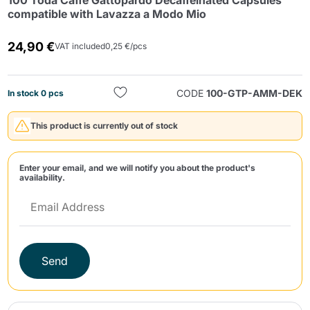
100 Toda Caffè Gattopardo Decaffeinated Capsules
compatible with Lavazza a Modo Mio
24,90 €
VAT included
0,25 €/pcs
CODE
100-GTP-AMM-DEK
In stock 0 pcs
Send
This product is currently out of stock
Enter your email, and we will notify you about the product's
availability.
Send