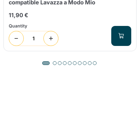
compatible Lavazza a Modo Mio
11,90 €
Quantity