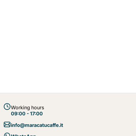
Working hours
09:00 - 17:00
info@maracatucaffe.it