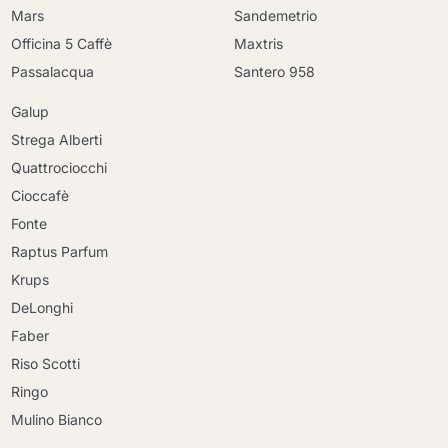
Mars
Sandemetrio
Officina 5 Caffè
Maxtris
Passalacqua
Santero 958
Galup
Strega Alberti
Quattrociocchi
Cioccafè
Fonte
Raptus Parfum
Krups
DeLonghi
Faber
Riso Scotti
Ringo
Mulino Bianco