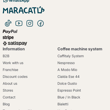
WhatsApp
Information
Coffee machine system
B2B
Caffitaly System
Work with us
Nespresso
Franchise
A Modo Mio
Discount codes
Cialda Ese 44
About us
Dolce Gusto
Stores
Espresso Point
Contact
Blue / In Black
Blog
Bialetti