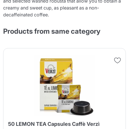
and selected washed robusta that allow you to obtain a
creamy and sweet cup, as pleasant as a non-
decaffeinated coffee.
Products from same category
50 LEMON TEA Capsules Caffè Verzì