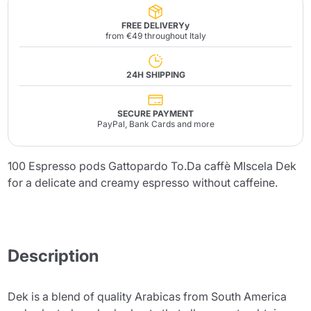
FREE DELIVERYy
from €49 throughout Italy
24H SHIPPING
SECURE PAYMENT
PayPal, Bank Cards and more
100 Espresso pods Gattopardo To.Da caffè MIscela Dek
for a delicate and creamy espresso without caffeine.
Description
Dek is a blend of quality Arabicas from South America