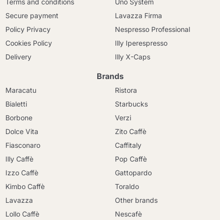
Terms and conditions
Uno System
Secure payment
Lavazza Firma
Policy Privacy
Nespresso Professional
Cookies Policy
Illy Iperespresso
Delivery
Illy X-Caps
Brands
Maracatu
Ristora
Bialetti
Starbucks
Borbone
Verzi
Dolce Vita
Zito Caffè
Fiasconaro
Caffitaly
Illy Caffè
Pop Caffè
Izzo Caffè
Gattopardo
Kimbo Caffè
Toraldo
Lavazza
Other brands
Lollo Caffè
Nescafè