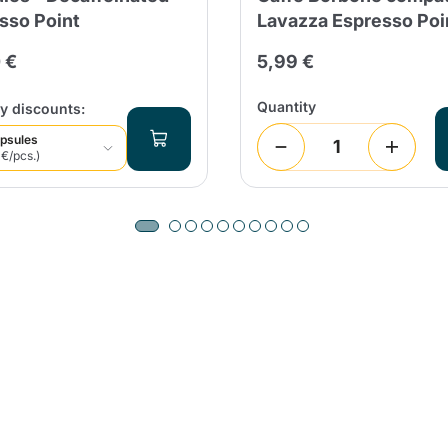
sso Point
Lavazza Espresso Poi
 €
5,99 €
Quantity
y discounts:
psules
 €/pcs.)