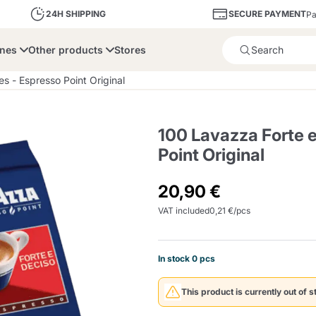
SECURE PAYMENT
24H SHIPPING
Pa
ines
Other products
Stores
Product successfully added 
s - Espresso Point Original
100 Lavazza Forte 
Point Original
bone
Dolce Vita
Fiasconaro
Illy Ca
20,90 €
VAT included
0,21 €/pcs
Delights and Sugar
Illy Iperespresso
A Modo Mio
Capsule and Pod
Cialda Ese 44
Cialde Ese
Descalers and Filter
Caffitaly System
Nespresso
Compostabili
Holders
In stock 0 pcs
Officina 5
ars
Passalacqua
Risto
Caffè
This product is currently out of s