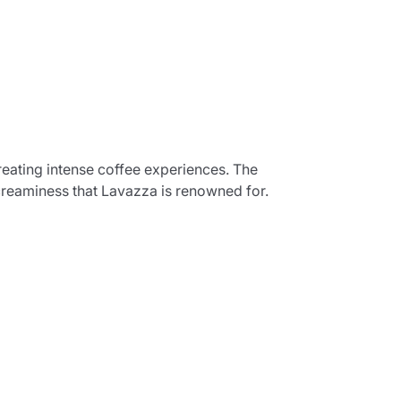
creating intense coffee experiences. The
creaminess that Lavazza is renowned for.