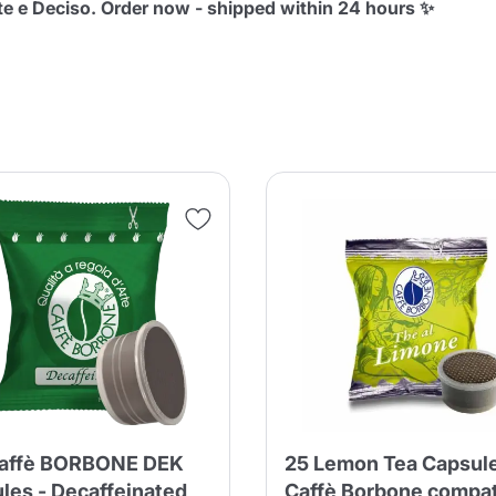
e e Deciso. Order now - shipped within 24 hours ✨
Continue shopping
Continue shopping
Add minimum allowed quantity
Continue shopping
Continue shopping
Go to cart
Send
Caffè BORBONE DEK
25 Lemon Tea Capsul
les - Decaffeinated
Caffè Borbone compat