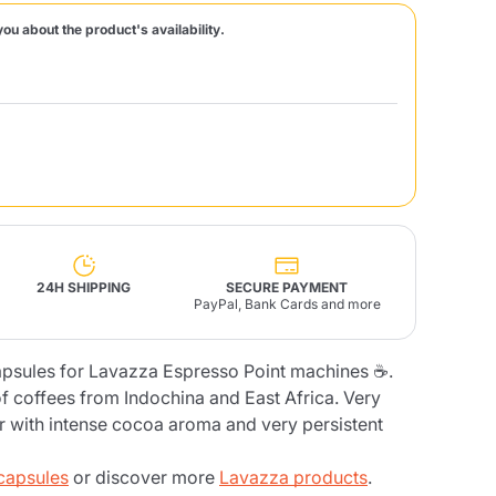
you about the product's availability.
Fonte – Handcrafted
Blends
Pâté, Oil, Pasta &
Specialties
Illy X-Caps
rands
Nescafè
Sandemetrio
Raptus
afè
Fonte
Parfum
24H SHIPPING
SECURE PAYMENT
PayPal, Bank Cards and more
apsules for Lavazza Espresso Point machines ☕.
no
co
f coffees from Indochina and East Africa. Very
or with intense cocoa aroma and very persistent
capsules
or discover more
Lavazza products
.