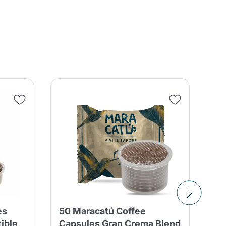
es
50 Maracatú Coffee
10
ible
Capsules Gran Crema Blend
Ca