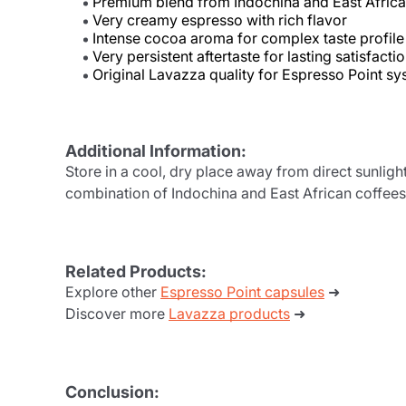
Premium blend from Indochina and East Africa
Very creamy espresso with rich flavor
Intense cocoa aroma for complex taste profile
Very persistent aftertaste for lasting satisfacti
Original Lavazza quality for Espresso Point s
Additional Information:
Store in a cool, dry place away from direct sunligh
combination of Indochina and East African coffees
Related Products:
Explore other
Espresso Point capsules
➜
Discover more
Lavazza products
➜
Conclusion: