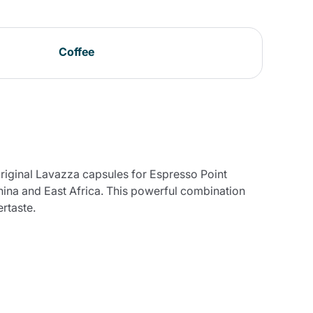
Coffee
original Lavazza capsules for Espresso Point
hina and East Africa. This powerful combination
rtaste.