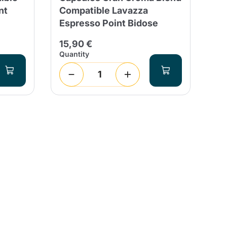
nt
Compatible Lavazza
Co
Espresso Point Bidose
Es
15,90 €
25
Quantity
Qua
1
(