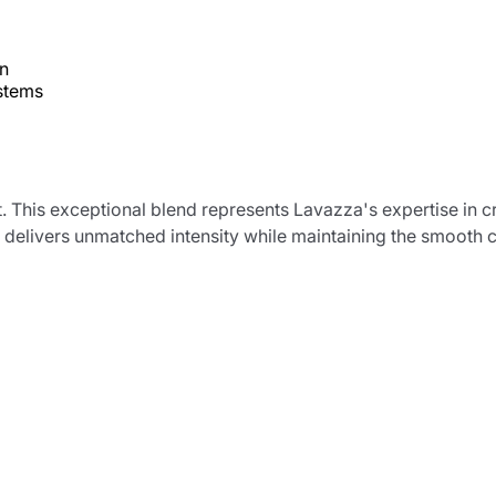
on
ystems
t. This exceptional blend represents Lavazza's expertise in 
 delivers unmatched intensity while maintaining the smooth 
Product successfully added to the
cart