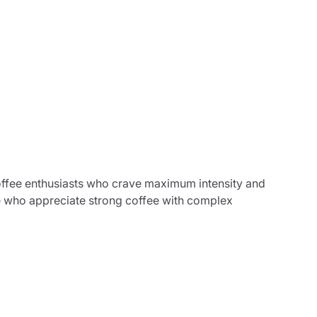
coffee enthusiasts who crave maximum intensity and
ose who appreciate strong coffee with complex