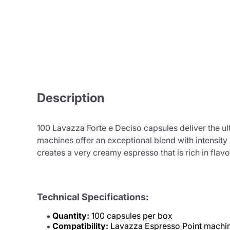
Description
100 Lavazza Forte e Deciso capsules deliver the ul
machines offer an exceptional blend with intensity
creates a very creamy espresso that is rich in flav
Technical Specifications:
Quantity:
100 capsules per box
Compatibility:
Lavazza Espresso Point machi