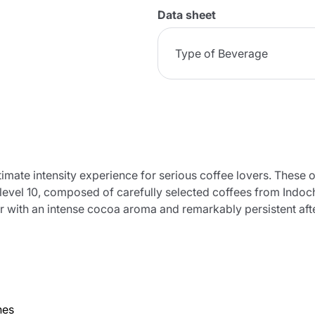
Data sheet
Type of Beverage
timate intensity experience for serious coffee lovers. These 
 level 10, composed of carefully selected coffees from Indoc
or with an intense cocoa aroma and remarkably persistent afte
nes