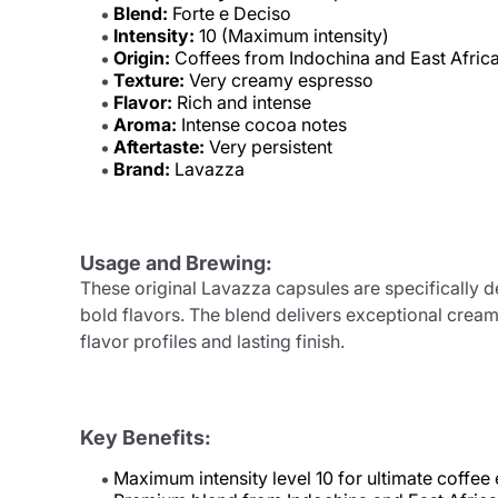
Blend:
Forte e Deciso
Intensity:
10 (Maximum intensity)
Origin:
Coffees from Indochina and East Afric
Texture:
Very creamy espresso
Flavor:
Rich and intense
Aroma:
Intense cocoa notes
Aftertaste:
Very persistent
Brand:
Lavazza
Usage and Brewing:
These original Lavazza capsules are specifically 
bold flavors. The blend delivers exceptional cream
flavor profiles and lasting finish.
Key Benefits:
Maximum intensity level 10 for ultimate coffee