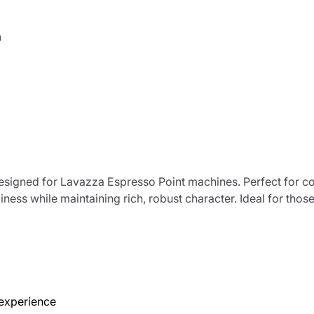
a
designed for Lavazza Espresso Point machines. Perfect for 
iness while maintaining rich, robust character. Ideal for th
 experience