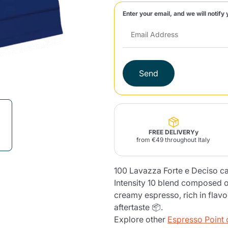
Enter your email, and we will notify 
Lavazza Firma
Nespresso
Illy Iperespresso
Home Fragrances
aracatú Accessories
Panettone and craft
Professional
products
Caffè
Gattopardo
Toraldo
Other b
Send
lup
Strega
Quattrociocchi
Ciocc
Alberti
FREE DELIVERYy
from €49 throughout Italy
100 Lavazza Forte e Deciso c
Muli
Ringo
Riso Scotti
ber
Bian
Intensity 10 blend composed o
creamy espresso, rich in flav
aftertaste 📦.
Explore other
Espresso Point 