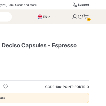
Support
yPal, Bank Cards and more
EN
to the cart
0
PL
IT
DE
e Deciso Capsules - Espresso
ffè
Izzo Caffè
Kimbo Caffè
s
Liqueurs, Spirits, and
Espresso Point
Caffitaly
Blue / In Black
SodaStream
Sparkling Wines
CODE
100-POINT-FORTE.D
ra
Starbucks
Verzi
tock