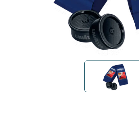
Bialetti
Uno System
Sandemè Cosmetics
Offers
M
Zito Caffè
Caffitaly
Pop 
Ga
Santero 958
Maxtris
Fa
Krups
DeLonghi