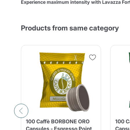
Experience maximum intensity with Lavazza Fort
Products from same category
int
100 Caffè BORBONE ORO
100 
y
Capsules - Espresso Point
Capsu