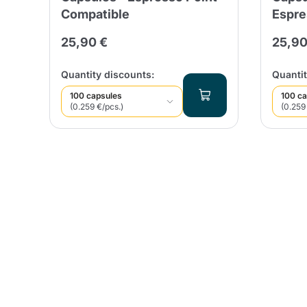
Compatible
Espre
25,90 €
25,90
Quantity discounts:
Quantit
100 capsules
100 ca
(0.259 €/pcs.)
(0.259