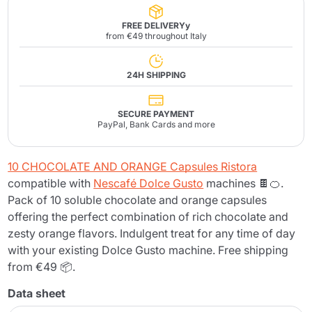
FREE DELIVERYy
from €49 throughout Italy
24H SHIPPING
SECURE PAYMENT
PayPal, Bank Cards and more
10 CHOCOLATE AND ORANGE Capsules Ristora
compatible with
Nescafé Dolce Gusto
machines 🍫🍊.
Pack of 10 soluble chocolate and orange capsules
offering the perfect combination of rich chocolate and
zesty orange flavors. Indulgent treat for any time of day
with your existing Dolce Gusto machine. Free shipping
from €49 📦.
Data sheet