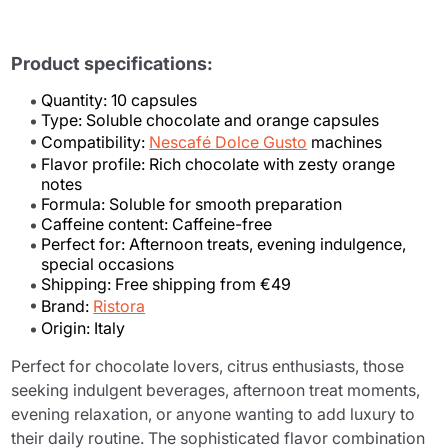
Product specifications:
Quantity: 10 capsules
Type: Soluble chocolate and orange capsules
Compatibility:
Nescafé Dolce Gusto
machines
Flavor profile: Rich chocolate with zesty orange
notes
Formula: Soluble for smooth preparation
Caffeine content: Caffeine-free
Perfect for: Afternoon treats, evening indulgence,
special occasions
Shipping: Free shipping from €49
Brand:
Ristora
Origin: Italy
Perfect for chocolate lovers, citrus enthusiasts, those
seeking indulgent beverages, afternoon treat moments,
evening relaxation, or anyone wanting to add luxury to
their daily routine. The sophisticated flavor combination