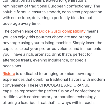
combination has been beloved for generations,
reminiscent of traditional European confectionery. The
soluble formula ensures smooth, consistent preparation
with no residue, delivering a perfectly blended hot
beverage every time.
The convenience of
Dolce Gusto compatibility
means
you can enjoy this gourmet chocolate and orange
beverage using your existing machine. Simply insert the
capsule, select your preferred volume, and in moments
you'll have a rich, aromatic drink that's perfect for
afternoon treats, evening indulgence, or special
occasions.
Ristora
is dedicated to bringing premium beverage
experiences that combine traditional flavors with modern
convenience. These CHOCOLATE AND ORANGE
capsules represent the perfect fusion of confectionery
tradition with contemporary preparation technology,
offering a luxurious treat that's always within reach.