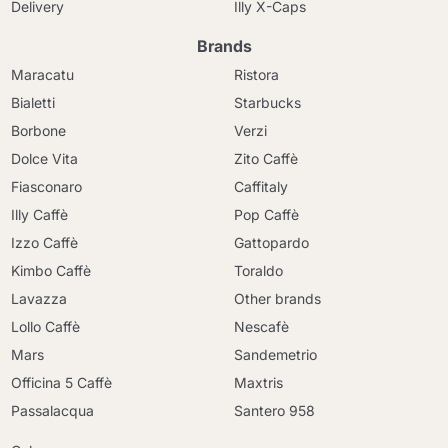
Delivery
Illy X-Caps
Brands
Maracatu
Ristora
Bialetti
Starbucks
Borbone
Verzi
Dolce Vita
Zito Caffè
Fiasconaro
Caffitaly
Illy Caffè
Pop Caffè
Izzo Caffè
Gattopardo
Kimbo Caffè
Toraldo
Lavazza
Other brands
Lollo Caffè
Nescafè
Mars
Sandemetrio
Officina 5 Caffè
Maxtris
Passalacqua
Santero 958