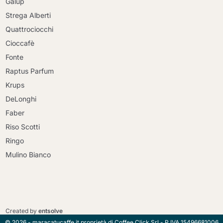
Galup
Strega Alberti
Quattrociocchi
Cioccafè
Fonte
Raptus Parfum
Krups
DeLonghi
Faber
Riso Scotti
Ringo
Mulino Bianco
Continue shopping
Continue shopping
Go to cart
Created by
entsolve
Go to cart
© 2026 - maracatucaffe.it proprietà di Coffee Click Srl - P.IVA 15496681006