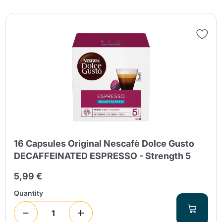
16 Capsules Original Nescafè Dolce Gusto
DECAFFEINATED ESPRESSO - Strength 5
5,99 €
Quantity