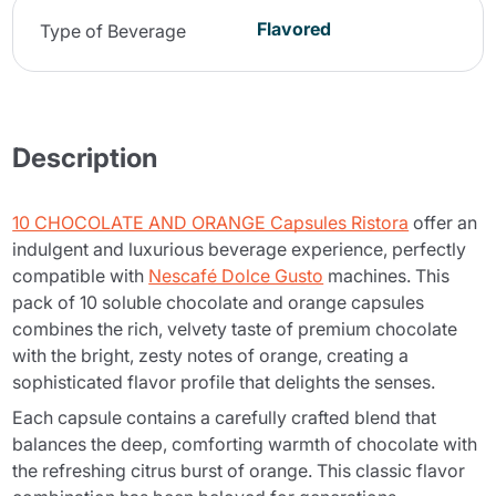
Flavored
Type of Beverage
Description
10 CHOCOLATE AND ORANGE Capsules Ristora
offer an
indulgent and luxurious beverage experience, perfectly
compatible with
Nescafé Dolce Gusto
machines. This
pack of 10 soluble chocolate and orange capsules
combines the rich, velvety taste of premium chocolate
with the bright, zesty notes of orange, creating a
sophisticated flavor profile that delights the senses.
Each capsule contains a carefully crafted blend that
balances the deep, comforting warmth of chocolate with
the refreshing citrus burst of orange. This classic flavor