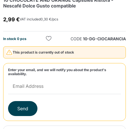
10 CHOCOLATE AND ORANGE Capsules Ristora -
Nescafé Dolce Gusto compatible
2,99 €
VAT included
0,30 €/pcs
CODE
10-DG-CIOCARANCIA
In stock 0 pcs
Send
This product is currently out of stock
Enter your email, and we will notify you about the product's
availability.
Send