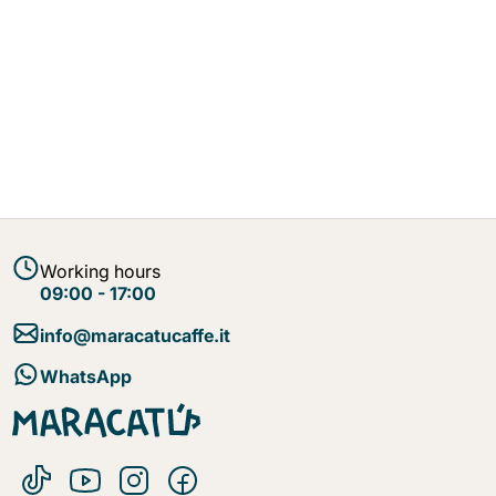
Working hours
09:00 - 17:00
info@maracatucaffe.it
WhatsApp