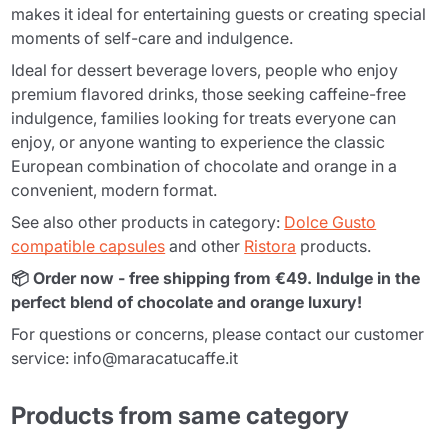
makes it ideal for entertaining guests or creating special
moments of self-care and indulgence.
Ideal for dessert beverage lovers, people who enjoy
premium flavored drinks, those seeking caffeine-free
indulgence, families looking for treats everyone can
enjoy, or anyone wanting to experience the classic
European combination of chocolate and orange in a
convenient, modern format.
See also other products in category:
Dolce Gusto
compatible capsules
and other
Ristora
products.
📦 Order now - free shipping from €49. Indulge in the
perfect blend of chocolate and orange luxury!
For questions or concerns, please contact our customer
service: info@maracatucaffe.it
Products from same category