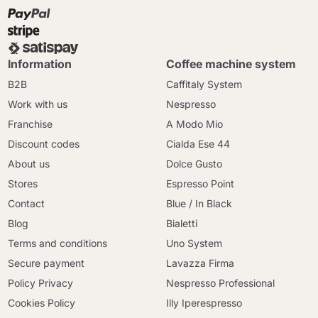
Information
Coffee machine system
B2B
Caffitaly System
Work with us
Nespresso
Franchise
A Modo Mio
Discount codes
Cialda Ese 44
About us
Dolce Gusto
Stores
Espresso Point
Contact
Blue / In Black
Blog
Bialetti
Terms and conditions
Uno System
Secure payment
Lavazza Firma
Policy Privacy
Nespresso Professional
Cookies Policy
Illy Iperespresso