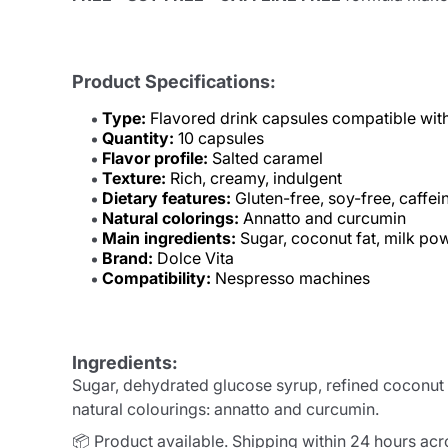
Product Specifications:
Type:
Flavored drink capsules compatible wit
Quantity:
10 capsules
Flavor profile:
Salted caramel
Texture:
Rich, creamy, indulgent
Dietary features:
Gluten-free, soy-free, caffei
Natural colorings:
Annatto and curcumin
Main ingredients:
Sugar, coconut fat, milk po
Brand:
Dolce Vita
Compatibility:
Nespresso machines
Ingredients:
Sugar, dehydrated glucose syrup, refined coconut fa
natural colourings: annatto and curcumin.
📦 Product available. Shipping within 24 hours ac