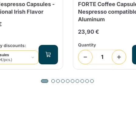
Nespresso Capsules -
FORTE Coffee Capsul
Continue shopping
Continue shopping
Add minimum allowed quantity
ional Irish Flavor
Nespresso compatibl
Continue shopping
Aluminum
€
23,90 €
Continue shopping
Go to cart
Quantity
y discounts:
Send
sules
 €/pcs.)