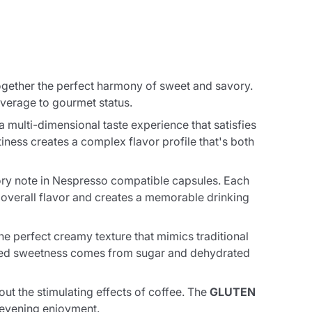
 together the perfect harmony of sweet and savory.
everage to gourmet status.
 multi-dimensional taste experience that satisfies
iness creates a complex flavor profile that's both
vory note in Nespresso compatible capsules. Each
e overall flavor and creates a memorable drinking
he perfect creamy texture that mimics traditional
anced sweetness comes from sugar and dehydrated
hout the stimulating effects of coffee. The
GLUTEN
r evening enjoyment.