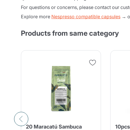
For questions or concerns, please contact our cus
Explore more
Nespresso compatible capsules
→ or
Products from same category
20 Maracatú Sambuca
10pcs