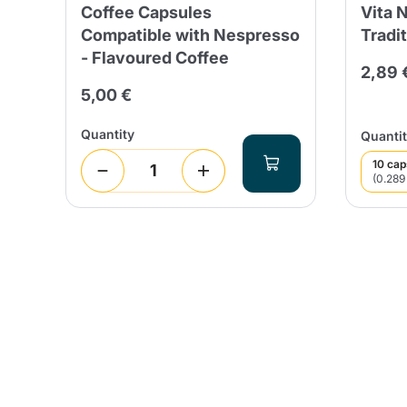
Coffee Capsules
Vita 
5
Compatible with Nespresso
Tradit
- Flavoured Coffee
 days
2,89 
5,00 €
Quantity
Quantit
10 cap
(0.289