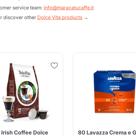
tomer service team:
info@maracatucaffe.it
 discover other
Dolce Vita products
→
Product successfully added to the
cart
 Irish Coffee Dolce
80 Lavazza Crema e 