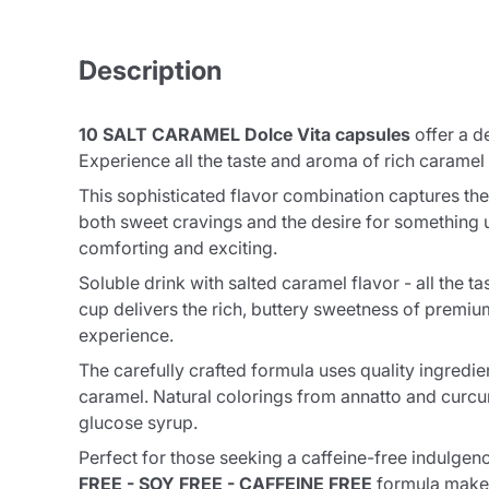
Description
10 SALT CARAMEL Dolce Vita capsules
offer a d
Experience all the taste and aroma of rich caramel
This sophisticated flavor combination captures the
both sweet cravings and the desire for something u
comforting and exciting.
Soluble drink with salted caramel flavor - all th
cup delivers the rich, buttery sweetness of premium
experience.
The carefully crafted formula uses quality ingredie
caramel. Natural colorings from annatto and curc
glucose syrup.
Perfect for those seeking a caffeine-free indulgence
FREE - SOY FREE - CAFFEINE FREE
formula makes 