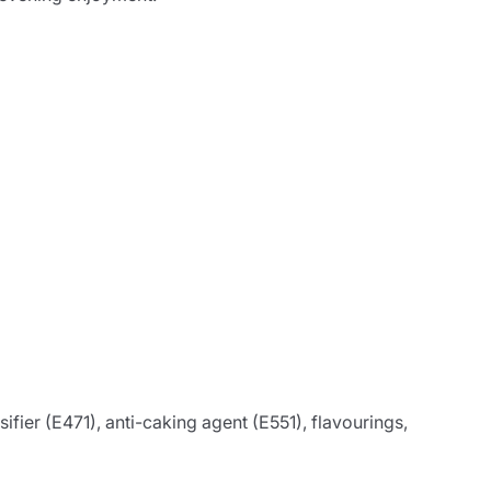
ifier (E471), anti-caking agent (E551), flavourings,