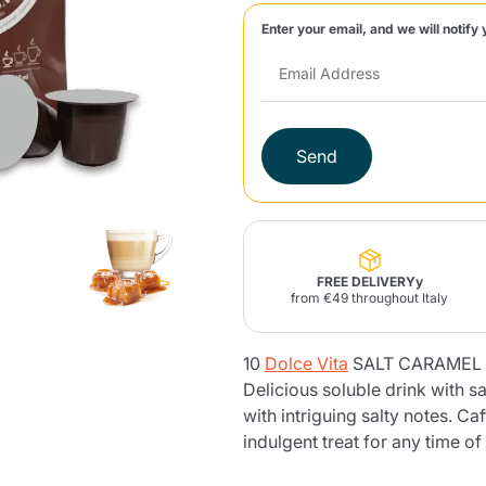
Enter your email, and we will notify 
Lavazza Firma
Nespresso
Illy Iperespresso
Home Fragrances
aracatú Accessories
Panettone and craft
Professional
products
Caffè
Gattopardo
Toraldo
Other b
Send
lup
Strega
Quattrociocchi
Ciocc
Alberti
FREE DELIVERYy
from €49 throughout Italy
10
Dolce Vita
SALT CARAMEL c
Muli
Ringo
Riso Scotti
ber
Bian
Delicious soluble drink with 
with intriguing salty notes. Ca
indulgent treat for any time of