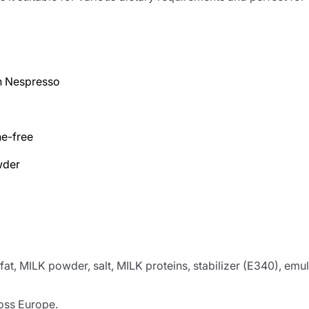
h Nespresso
ne-free
wder
t, MILK powder, salt, MILK proteins, stabilizer (E340), emuls
ross Europe.