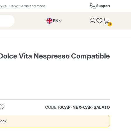
Support
yPal, Bank Cards and more
EN
to the cart
0
PL
IT
DE
olce Vita Nespresso Compatible
ffè
Izzo Caffè
Kimbo Caffè
s
Liqueurs, Spirits, and
Espresso Point
Caffitaly
Blue / In Black
SodaStream
Sparkling Wines
CODE
10CAP-NEX-CAR-SALATO
ra
Starbucks
Verzi
tock