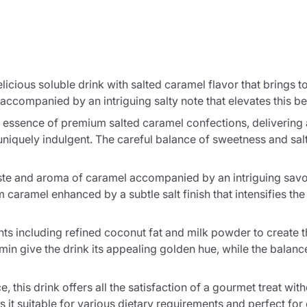
elicious soluble drink with salted caramel flavor that brings
 accompanied by an intriguing salty note that elevates this b
 essence of premium salted caramel confections, delivering a
niquely indulgent. The careful balance of sweetness and salt
e taste and aroma of caramel accompanied by an intriguing sa
 caramel enhanced by a subtle salt finish that intensifies th
nts including refined coconut fat and milk powder to create t
umin give the drink its appealing golden hue, while the bal
, this drink offers all the satisfaction of a gourmet treat wit
it suitable for various dietary requirements and perfect fo