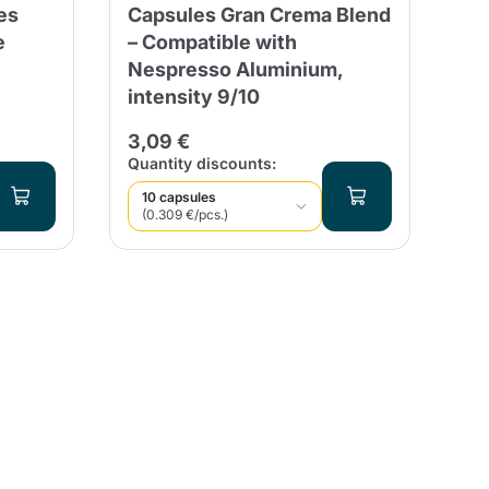
es
Capsules Gran Crema Blend
RI
e
– Compatible with
Ne
Nespresso Aluminium,
Al
intensity 9/10
23
3,09 €
Qua
Quantity discounts:
10 capsules
(0.309 €/pcs.)