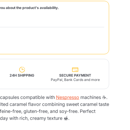
you about the product's availability.
Fonte – Handcrafted
Blends
Pâté, Oil, Pasta &
Specialties
Illy X-Caps
rands
Nescafè
Sandemetrio
Raptus
afè
Fonte
Parfum
24H SHIPPING
SECURE PAYMENT
PayPal, Bank Cards and more
apsules compatible with
Nespresso
machines ☕.
no
co
salted caramel flavor combining sweet caramel taste
ffeine-free, gluten-free, and soy-free. Perfect
 day with rich, creamy texture 🍯.