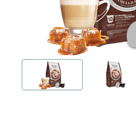
Bialetti
Uno System
Sandemè Cosmetics
Offers
M
Zito Caffè
Caffitaly
Pop 
Ga
Santero 958
Maxtris
Fa
Krups
DeLonghi