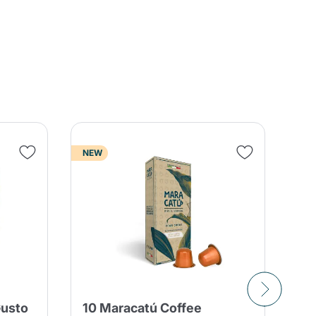
NEW
Gusto
10 Maracatú Coffee
80